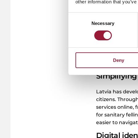
daily life. For i
other information that you’ve
documents electr
Consent
online? It is all
Necessary
Selection
without leaving 
contract or check
smartphone. Eve
digitally. For exa
remotely join th
Deny
much smoother.
Simplifying 
Latvia has devel
citizens. Throug
services online, 
for sanitary felli
easier to navigat
Digital iden