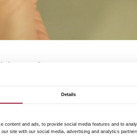
digital services have become a key p
fe, making it easier for citizens to
 from banking to healthcare with ju
Details
digital services in Latvia
e content and ads, to provide social media features and to analy
 digitalization is evident in how smoothly technology in
 our site with our social media, advertising and analytics partn