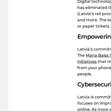
Digital technolog
has eliminated th
(Latvia’s rail pr
and more. The bes
or paper tickets.
Empowering
Latvia’s commitm
The
Mana Balss (
initiatives
that ma
from your phone.
people.
Cybersecuri
Latvia is commit
focuses on impro
online. As more s