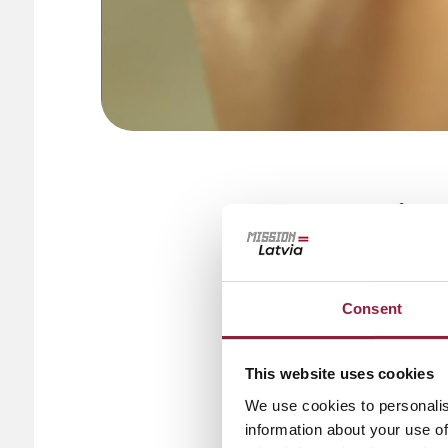
In Latvia, 
everyday li
everything
Consent
clicks.
The rise of 
This website uses cookies
We use cookies to personalis
Latvia’s focus on
information about your use of