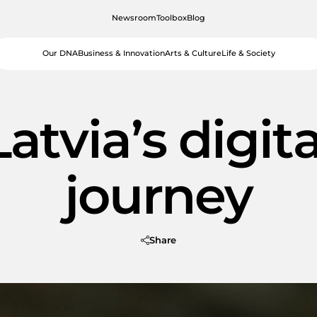
Newsroom
Toolbox
Blog
Our DNA
Business & Innovation
Arts & Culture
Life & Society
Latvia’s digita
journey
Share