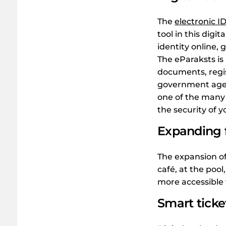
The
electronic ID
tool in this digi
identity online, 
The eParaksts is 
documents, regi
government agen
one of the many 
the security of 
Expanding f
The expansion o
café, at the pool
more accessible t
Smart tick