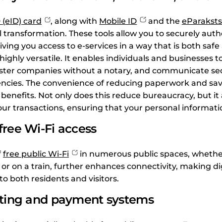
 (eID) card
, along with
Mobile ID
and the
eParaksts
tal transformation. These tools allow you to securely aut
giving you access to e-services in a way that is both safe 
highly versatile. It enables individuals and businesses t
ster companies without a notary, and communicate sec
cies. The convenience of reducing paperwork and savin
benefits. Not only does this reduce bureaucracy, but it
your transactions, ensuring that your personal informati
ree Wi-Fi access
f
free public Wi-Fi
in numerous public spaces, whether
, or on a train, further enhances connectivity, making di
o both residents and visitors.
eting and payment systems