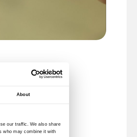
art of
 manage
st a few
About
se our traffic. We also share
tegrates into
ers who may combine it with