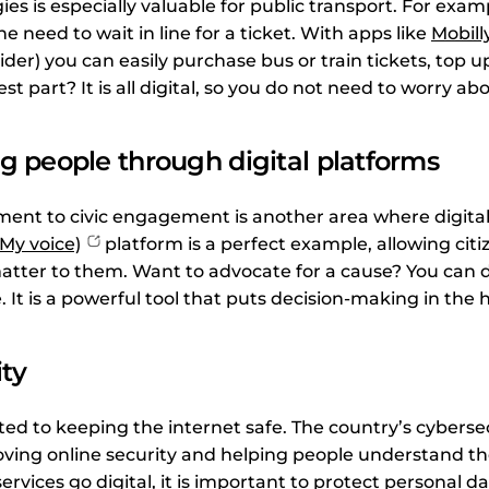
ies is especially valuable for public transport. For exam
e need to wait in line for a ticket. With apps like
Mobill
ovider) you can easily purchase bus or train tickets, top 
t part? It is all digital, so you do not need to worry ab
 people through digital platforms
ent to civic engagement is another area where digitali
My voice)
platform is a perfect example, allowing citi
tter to them. Want to advocate for a cause? You can do
 It is a powerful tool that puts decision-making in the 
ty
ted to keeping the internet safe. The country’s cyberse
ving online security and helping people understand the
ervices go digital, it is important to protect personal d