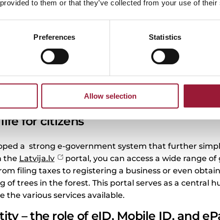
nstance, did you know that with your eID card, you can se
 provided to them or that they’ve collected from your use of their
onically, make bank transactions, and even access you
 about convenience and efficiency. Imagine handling all t
Preferences
Statistics
home – or even while you are on the go. Whether you ar
ing your latest lab results, it is all possible with just a 
n something as simple as renewing your passport can
mple, if you are in city Valmiera, you can easily
e queue for a residence permit
, saving time and mak
Allow selection
life for citizens
oped a strong e-government system that further simplifie
h the
Latvija.lv
portal, you can access a wide range o
from filing taxes to registering a business or even obtain
ng of trees in the forest. This portal serves as a central 
e the various services available.
tity – the role of eID, Mobile ID, and e