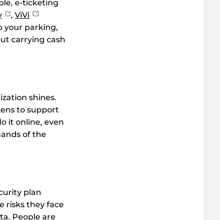
ple, e-ticketing
y
,
ViVi
up your parking,
out carrying cash
zation shines.
zens to support
 it online, even
hands of the
curity plan
 risks they face
ata. People are