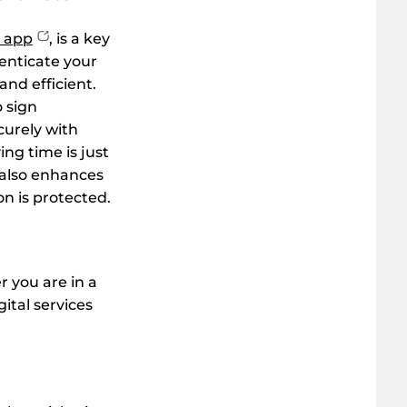
 app
, is a key
henticate your
and efficient.
o sign
urely with
g time is just
 also enhances
on is protected.
 you are in a
gital services