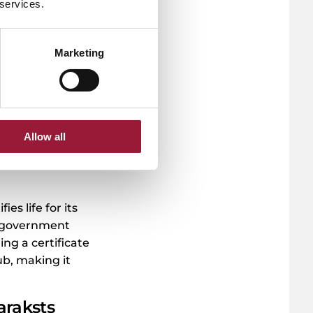
curely sign
 services.
r health data
hese tasks
Marketing
e signing a
few taps on your
 be done
ing the process
Allow all
s life for its
f government
ing a certificate
hub, making it
Paraksts