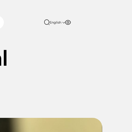
English
Font size
Contrast
English
日本語
100%
l
150%
200%