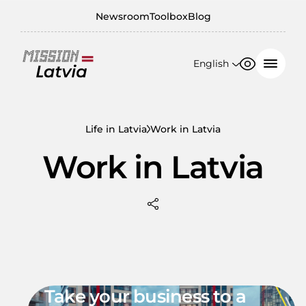
Newsroom
Toolbox
Blog
English
Font size
Contrast
English
100%
日本語
Life in Latvia
Work in Latvia
150%
Work in Latvia
200%
Take your business to a