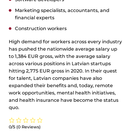
Marketing specialists, accountants, and
financial experts
Construction workers
High demand for workers across every industry
has pushed the nationwide average salary up
to 1,384 EUR gross, with the average salary
across various positions in Latvian startups
hitting 2,775 EUR gross in 2020. In their quest
for talent, Latvian companies have also
expanded their benefits and, today, remote
work opportunities, mental health initiatives,
and health insurance have become the status
quo.
0/5
(0 Reviews)