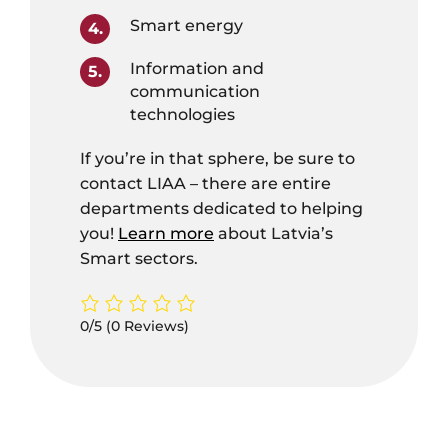
Smart energy
Information and
communication
technologies
If you’re in that sphere, be sure to
contact LIAA – there are entire
departments dedicated to helping
you!
Learn more
about Latvia’s
Smart sectors.
0/5
(0 Reviews)