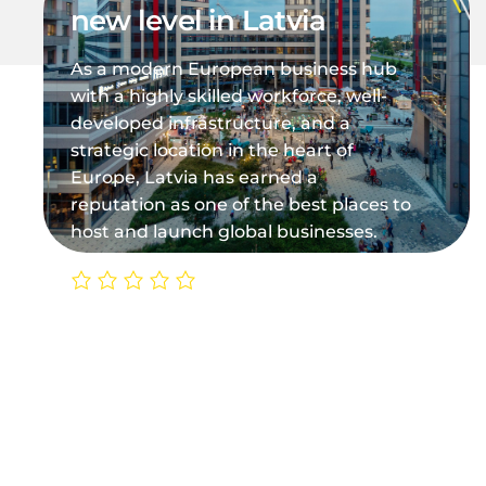
new level in Latvia
As a modern European business hub
with a highly skilled workforce, well-
developed infrastructure, and a
strategic location in the heart of
Europe, Latvia has earned a
reputation as one of the best places to
host and launch global businesses.
0/5
(0 Reviews)