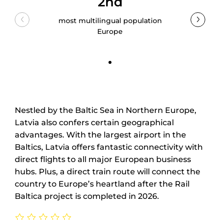
2nd
most multilingual population
Europe
Nestled by the Baltic Sea in Northern Europe,
Latvia also confers certain geographical
advantages. With the largest airport in the
Baltics, Latvia offers fantastic connectivity with
direct flights to all major European business
hubs. Plus, a direct train route will connect the
country to Europe’s heartland after the Rail
Baltica project is completed in 2026.