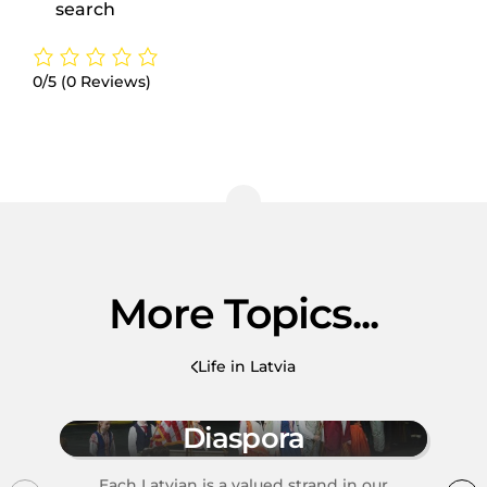
search
0/5
(0 Reviews)
More Topics...
Life in Latvia
Diaspora
Each Latvian is a valued strand in our