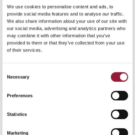
paying out your salary. This
We use cookies to personalise content and ads, to
does not apply to freelance
provide social media features and to analyse our traffic.
We also share information about your use of our site with
and self-employed workers,
our social media, advertising and analytics partners who
who have to manage their
may combine it with other information that you’ve
own.
provided to them or that they’ve collected from your use
If you have any professional
of their services.
qualifications, you can get
them recognized at the
Consent
Academic Information
Necessary
Selection
Centre.
Preferences
0/5
(0 Reviews)
Statistics
Marketing