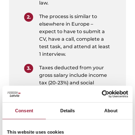
law.
The process is similar to
elsewhere in Europe –
expect to have to submit a
CV, have a call, complete a
test task, and attend at least
1 interview.
Taxes deducted from your
gross salary include income
tax (20-23%) and social
insurance tax (10.5% + your
employer contributes an
additional 23.59% on your
Consent
Details
About
behalf).
Taxes are withheld and paid
This website uses cookies
by your employer upon