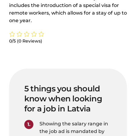
includes the introduction of a special visa for
remote workers, which allows for a stay of up to
one year.
0/5
(0 Reviews)
5 things you should
know when looking
for a job in Latvia
Showing the salary range in
the job ad is mandated by