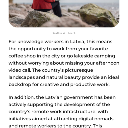
Saulkrasti beach
For knowledge workers in Latvia, this means
the opportunity to work from your favorite
coffee shop in the city or go lakeside camping
without worrying about missing your afternoon
video call. The country’s picturesque
landscapes and natural beauty provide an ideal
backdrop for creative and productive work.
In addition, the Latvian government has been
actively supporting the development of the
country’s remote work infrastructure, with
initiatives aimed at attracting digital nomads
and remote workers to the country. This