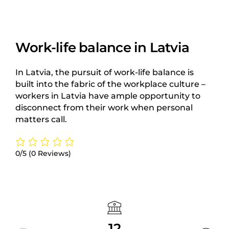
Work-life balance in Latvia
In Latvia, the pursuit of work-life balance is
built into the fabric of the workplace culture –
workers in Latvia have ample opportunity to
disconnect from their work when personal
matters call.
0/5
(0 Reviews)
12