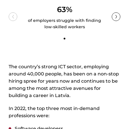
63%
of employers struggle with finding
low-skilled workers
The country’s strong ICT sector, employing
around 40,000 people, has been on a non-stop
hiring spree for years now and continues to be
among the most attractive avenues for
building a career in Latvia.
In 2022, the top three most in-demand
professions were:
Software developers