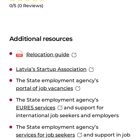
0/5
(0 Reviews)
Additional resources
Relocation guide
Latvia’s Startup Association
The State employment agency’s
portal of job vacancies
The State employment agency’s
EURES services
and support for
international job seekers and employers
The State employment agency’s
services for job seekers
and support in job