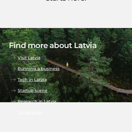
Find more about Latvia
Visit Latvia
Running a business
Tech in Latvia
Startup scene
Research in Latvia
Universities