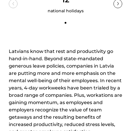
national holidays
Latvians know that rest and productivity go
hand-in-hand. Beyond state-mandated
generous leave policies, companies in Latvia
are putting more and more emphasis on the
mental well-being of their employees. In recent
years, 4-day workweeks have been trialed by a
broad range of companies. Plus, workations are
gaining momentum, as employees and
employers recognize the value of team
getaways and the resulting benefits of
increased productivity, reduced stress levels,