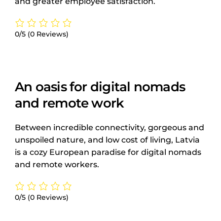
and greater employee satisfaction.
0/5
(0 Reviews)
An oasis for digital nomads
and remote work
Between incredible connectivity, gorgeous and
unspoiled nature, and low cost of living, Latvia
is a cozy European paradise for digital nomads
and remote workers.
0/5
(0 Reviews)