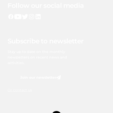
Follow our social media
Subscribe to newsletter
Stay up to date on the monthly
newsletters on recent news and
activities.
Join our newsletter
Or contact us