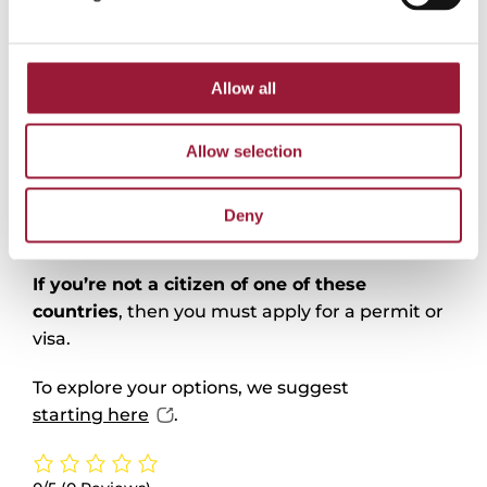
Work permits & visas
Allow all
EU, EEA, and Swiss citizens
won’t need a visa
to work and live in Latvia. Simply register with
Allow selection
the Office of Citizenship and Migration Affairs
(OCMA) and declare your residence – you can
start working without any additional
Deny
conditions.
If you’re not a citizen of one of these
countries
, then you must apply for a permit or
visa.
To explore your options, we suggest
starting here
.