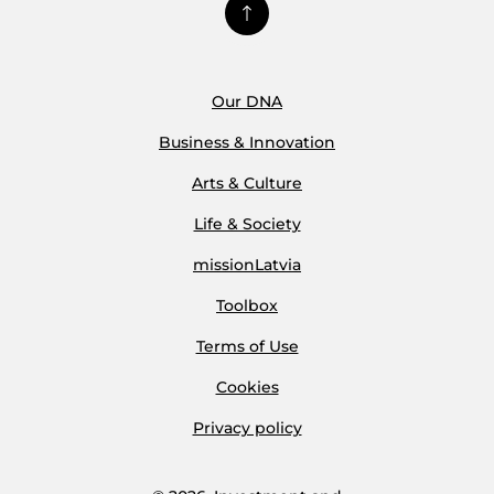
Our DNA
Business & Innovation
Arts & Culture
Life & Society
missionLatvia
Toolbox
Terms of Use
Cookies
Privacy policy