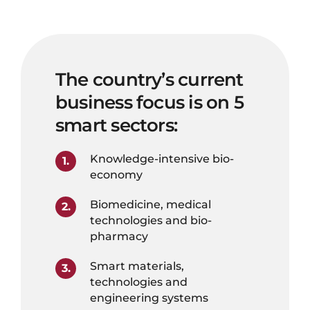
The country’s current
business focus is on 5
smart sectors:
Knowledge-intensive bio-
economy
Biomedicine, medical
technologies and bio-
pharmacy
Smart materials,
technologies and
engineering systems