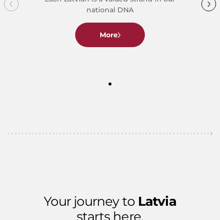
national DNA
More
Your journey to
Latvia
starts here.