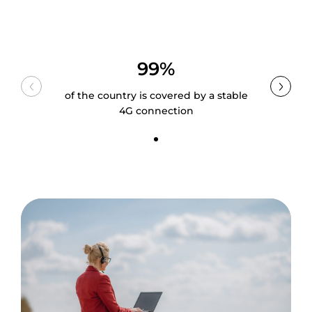
99%
of the country is covered by a stable
4G connection