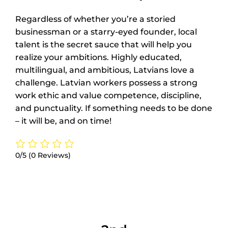
Regardless of whether you’re a storied
businessman or a starry-eyed founder, local
talent is the secret sauce that will help you
realize your ambitions. Highly educated,
multilingual, and ambitious, Latvians love a
challenge. Latvian workers possess a strong
work ethic and value competence, discipline,
and punctuality. If something needs to be done
– it will be, and on time!
0/5
(0 Reviews)