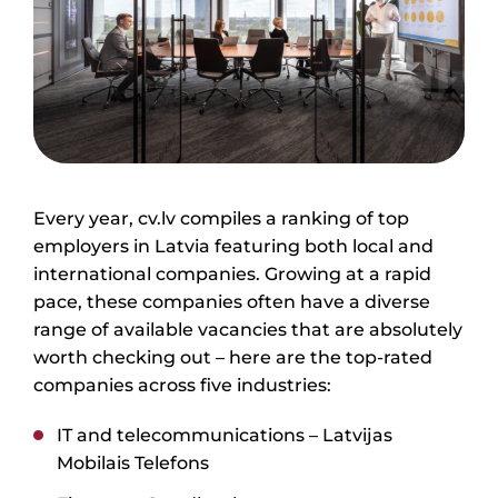
Every year, cv.lv compiles a ranking of top
employers in Latvia featuring both local and
international companies. Growing at a rapid
pace, these companies often have a diverse
range of available vacancies that are absolutely
worth checking out – here are the top-rated
companies across five industries:
IT and telecommunications –
Latvijas
Mobilais Telefons