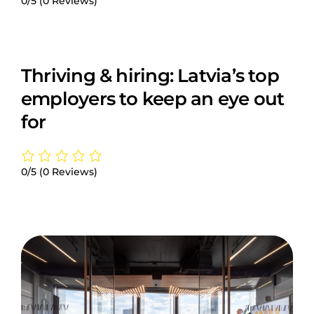
0/5
(0 Reviews)
Thriving & hiring: Latvia’s top
employers to keep an eye out
for
0/5
(0 Reviews)