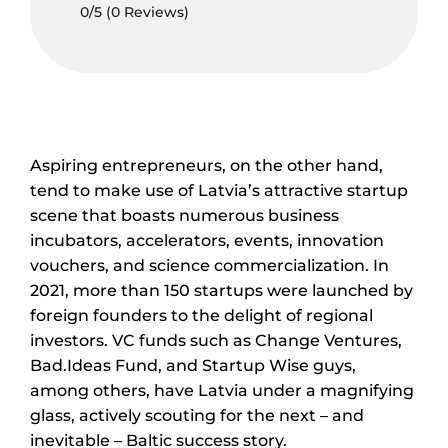
0/5
(0 Reviews)
Aspiring entrepreneurs, on the other hand,
tend to make use of Latvia’s attractive startup
scene that boasts numerous business
incubators, accelerators, events, innovation
vouchers, and science commercialization. In
2021, more than 150 startups were launched by
foreign founders to the delight of regional
investors. VC funds such as Change Ventures,
Bad.Ideas Fund, and Startup Wise guys,
among others, have Latvia under a magnifying
glass, actively scouting for the next – and
inevitable – Baltic success story.