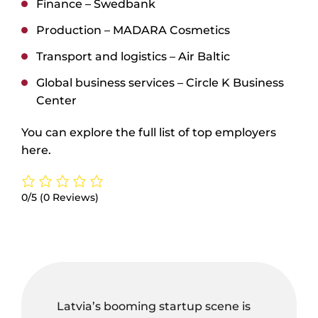
Finance –
Swedbank
Production –
MADARA Cosmetics
Transport and logistics –
Air Baltic
Global business services –
Circle K Business
Center
You can explore the full list of top employers
here
.
0/5
(0 Reviews)
Latvia’s booming startup scene is