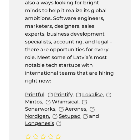
also always looking for bright
minds to help it realize its global
ambitions. Software engineers,
marketers, designers, sales
experts, business development
specialists, accounting, and legal –
there are opportunities for every
role. Meet some of Latvia’s most
notable tech startups with
international teams that are hiring
right now:
Printful,
Printify,
Lokalise,
Mintos,
Whimsical,
Sonarworks,
Aerones,
Nordigen,
Setupad
and
Longenesis