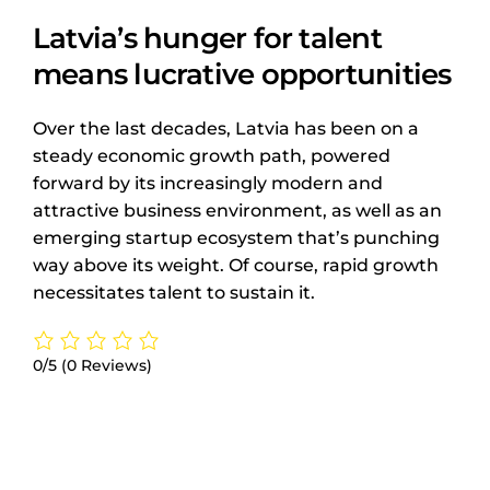
Latvia’s hunger for talent
means lucrative opportunities
Over the last decades, Latvia has been on a
steady economic growth path, powered
forward by its increasingly modern and
attractive business environment, as well as an
emerging startup ecosystem that’s punching
way above its weight. Of course, rapid growth
necessitates talent to sustain it.
0/5
(0 Reviews)