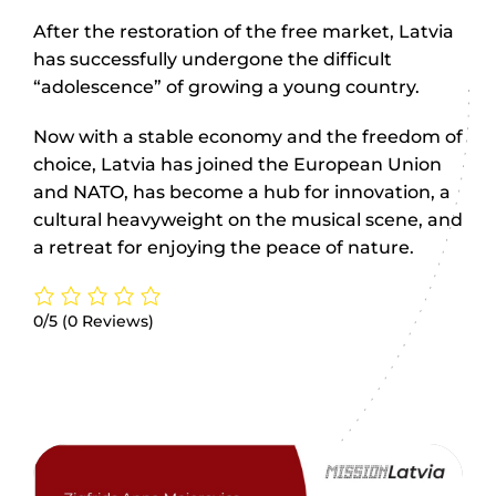
After the restoration of the free market, Latvia
has successfully undergone the difficult
“adolescence” of growing a young country.
Now with a stable economy and the freedom of
choice, Latvia has joined the European Union
and NATO, has become a hub for innovation, a
cultural heavyweight on the musical scene, and
a retreat for enjoying the peace of nature.
0/5
(0 Reviews)