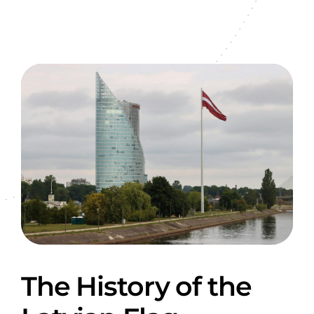
The History of the