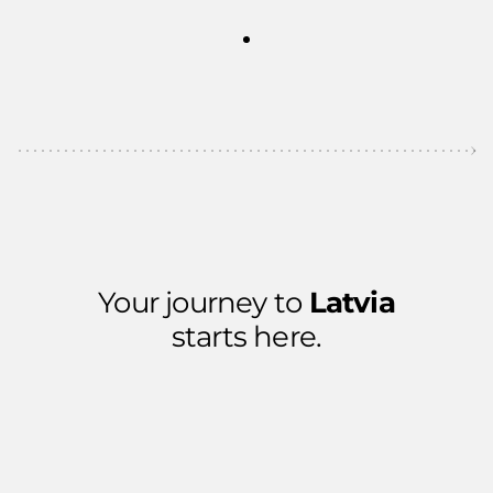
Your journey to
Latvia
starts here.