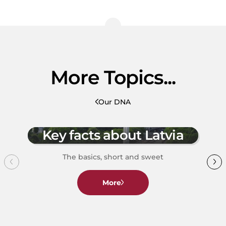
More Topics...
Our DNA
Key facts about Latvia
The basics, short and sweet
More