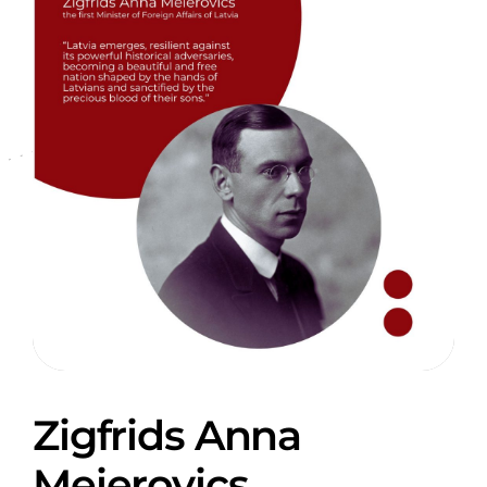
Zigfrids Anna
Meierovics