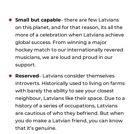
Small but capable
– there are few Latvians
on this planet, and for that reason, its all the
more of a celebration when Latvians achieve
global success. From winning a major
hockey match to our internationally revered
musicians, we are loud and proud in our
support.
Reserved
– Latvians consider themselves
introverts. Historically used to living on farms
with barely the ability to see your closest
neighbour, Latvians like their space. Due to a
history of a series of occupations, Latvians
are cautious of who they befriend. But when
you do make a Latvian friend, you can know
that it’s genuine.