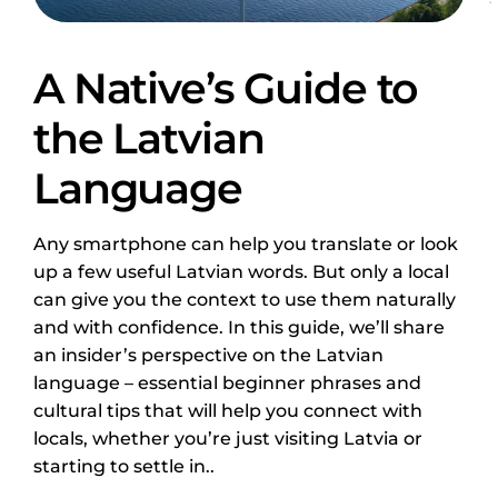
A Native’s Guide to
the Latvian
Language
Any smartphone can help you translate or look
up a few useful Latvian words. But only a local
can give you the context to use them naturally
and with confidence. In this guide, we’ll share
an insider’s perspective on the Latvian
language – essential beginner phrases and
cultural tips that will help you connect with
locals, whether you’re just visiting Latvia or
starting to settle in..