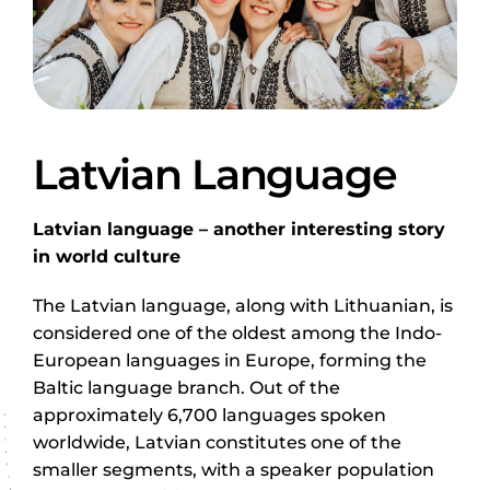
Latvian Language
Latvian language – another interesting story
in world culture
The Latvian language, along with Lithuanian, is
considered one of the oldest among the Indo-
European languages in Europe, forming the
Baltic language branch. Out of the
approximately 6,700 languages spoken
worldwide, Latvian constitutes one of the
smaller segments, with a speaker population