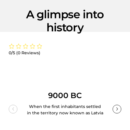
A glimpse into
history
0/5
(0 Reviews)
9000 BC
When the first inhabitants settled
in the territory now known as Latvia