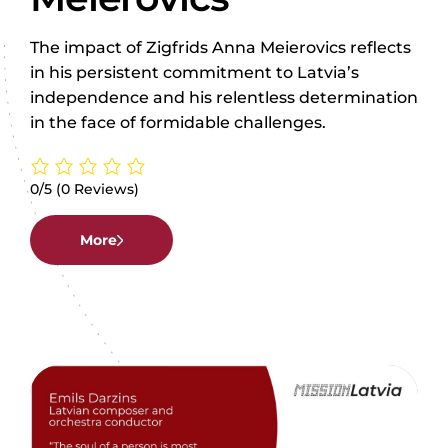
The impact of Zigfrids Anna Meierovics reflects
in his persistent commitment to Latvia’s
independence and his relentless determination
in the face of formidable challenges.
0/5
(0 Reviews)
More