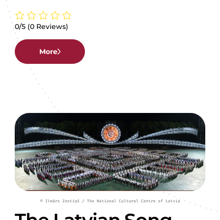
0/5
(0 Reviews)
More
© Ilmārs Znotiņš / The National Cultural Centre of Latvia