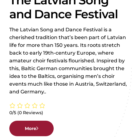
The Latvian Song
and Dance Festival
The Latvian Song and Dance Festival is a
cherished tradition that’s been part of Latvian
life for more than 150 years. Its roots stretch
back to early 19th-century Europe, where
amateur choir festivals flourished. Inspired by
this, Baltic German communities brought the
idea to the Baltics, organising men’s choir
events much like those in Austria, Switzerland,
and Germany..
0/5
(0 Reviews)
More