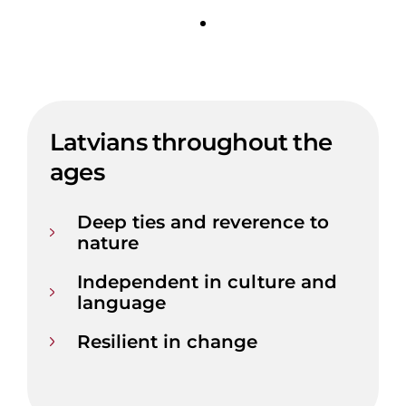
Latvians throughout the
ages
Deep ties and reverence to
nature
Independent in culture and
language
Resilient in change