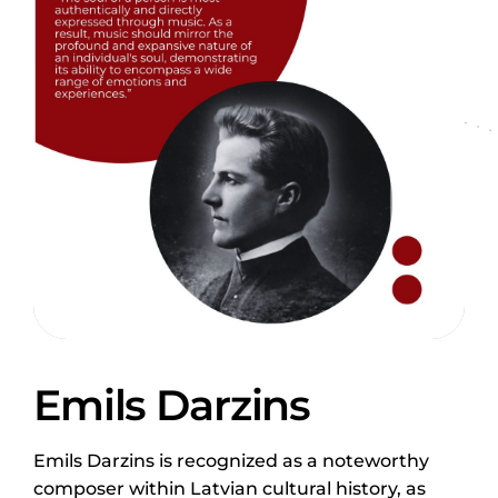
Emils Darzins
Emils Darzins is recognized as a noteworthy
composer within Latvian cultural history, as