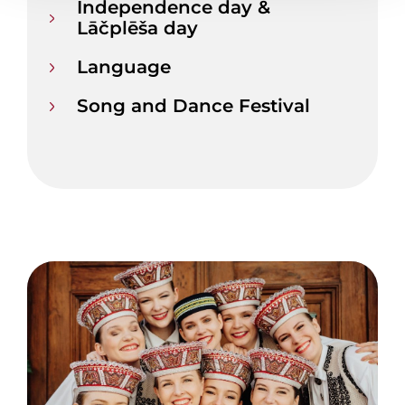
Independence day &
Lāčplēša day
Language
Song and Dance Festival