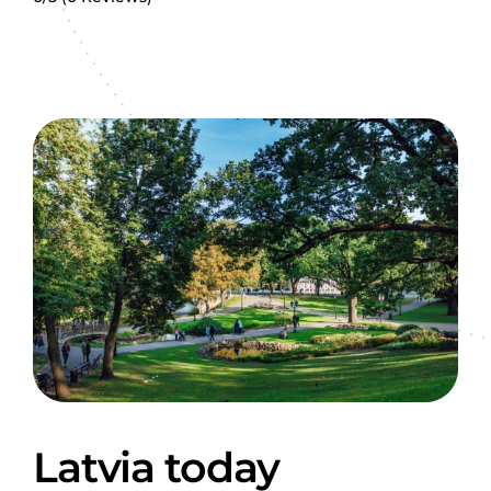
Latvia today