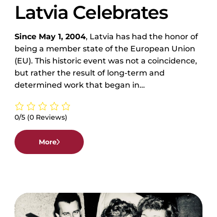
Latvia Celebrates
Since May 1, 2004
, Latvia has had the honor of
being a member state of the European Union
(EU). This historic event was not a coincidence,
but rather the result of long-term and
determined work that began in…
0/5
(0 Reviews)
More