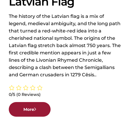
Latvian Flag
The history of the Latvian flag is a mix of
legend, medieval ambiguity, and the long path
that turned a red-white-red idea into a
cherished national symbol. The origins of the
Latvian flag stretch back almost 750 years. The
first credible mention appears in just a few
lines of the Livonian Rhymed Chronicle,
describing a clash between the Semigallians
and German crusaders in 1279 Cēsis..
0/5
(0 Reviews)
More