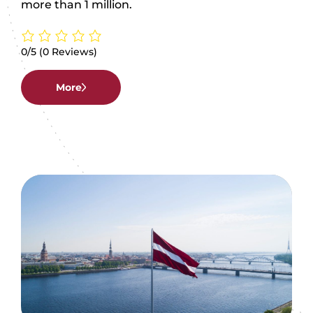
more than 1 million.
0/5
(0 Reviews)
More