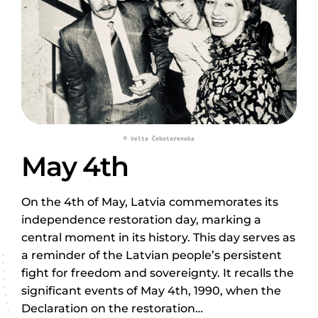
© Velta Čebotarenoka
May 4th
On the 4th of May, Latvia commemorates its
independence restoration day, marking a
central moment in its history. This day serves as
a reminder of the Latvian people’s persistent
fight for freedom and sovereignty. It recalls the
significant events of May 4th, 1990, when the
Declaration on the restoration…