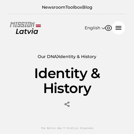
Newsroom
Toolbox
Blog
English
Font size
Contrast
English
100%
日本語
Our DNA
Identity & History
150%
Identity &
200%
History
The Baltic Way © Vitālijs Stipnieks