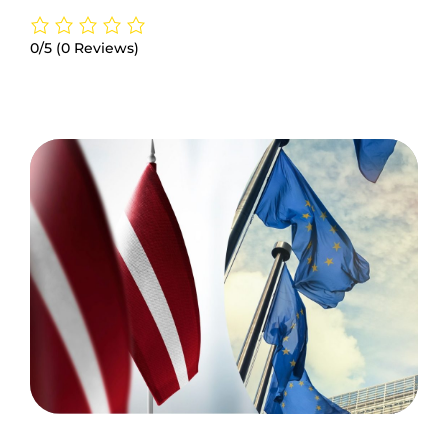
0/5
(0 Reviews)