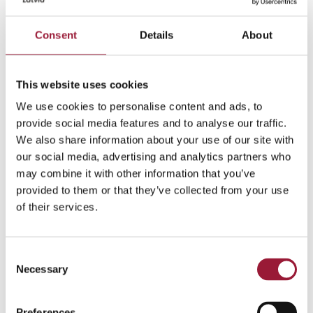
United against adversity
– as a mission-
oriented people, Latvians are supremely
Consent
Details
About
capable of coming together to overcome a
unifying hurdle. Ranging from raising funds
for families that have fallen on hard times, to
This website uses cookies
mobilizing all available resources to support
We use cookies to personalise content and ads, to
Ukraine’s war for independence.
provide social media features and to analyse our traffic.
We also share information about your use of our site with
0/5
(0 Reviews)
our social media, advertising and analytics partners who
may combine it with other information that you’ve
provided to them or that they’ve collected from your use
of their services.
How Latvians connect with
their identity
Consent
Necessary
Selection
Each Latvian connects with their heritage in a
different way, but a sociological study by the
Preferences