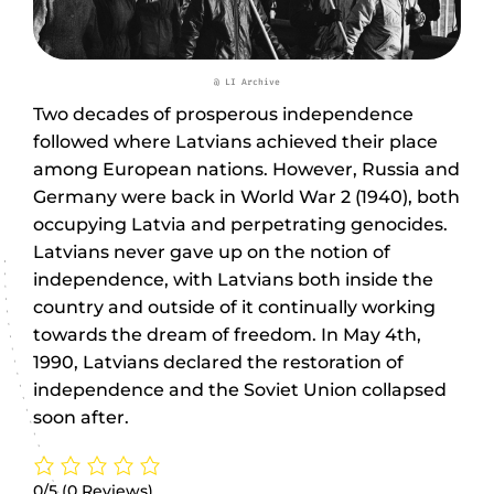
@ LI Archive
Two decades of prosperous independence
followed where Latvians achieved their place
among European nations. However, Russia and
Germany were back in World War 2 (1940), both
occupying Latvia and perpetrating genocides.
Latvians never gave up on the notion of
independence, with Latvians both inside the
country and outside of it continually working
towards the dream of freedom. In May 4th,
1990, Latvians declared the restoration of
independence and the Soviet Union collapsed
soon after.
0/5
(0 Reviews)