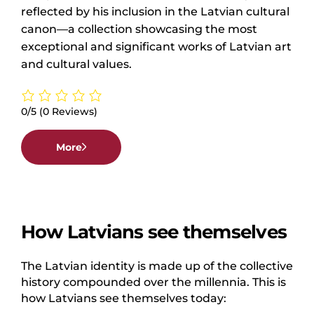
reflected by his inclusion in the Latvian cultural
canon—a collection showcasing the most
exceptional and significant works of Latvian art
and cultural values.
0/5
(0 Reviews)
More
How Latvians see themselves
The Latvian identity is made up of the collective
history compounded over the millennia. This is
how Latvians see themselves today: