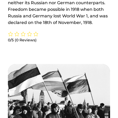
neither its Russian nor German counterparts.
Freedom became possible in 1918 when both
Russia and Germany lost World War 1, and was
declared on the 18th of November, 1918.
0/5
(0 Reviews)