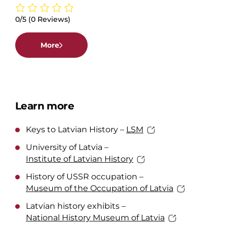
0/5
(0 Reviews)
More
Learn more
Keys to Latvian History –
LSM
University of Latvia –
Institute of Latvian History
History of USSR occupation –
Museum of the Occupation of Latvia
Latvian history exhibits –
National History Museum of Latvia