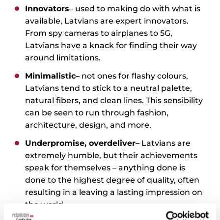
Innovators
– used to making do with what is
available, Latvians are expert innovators.
From spy cameras to airplanes to 5G,
Latvians have a knack for finding their way
around limitations.
Minimalistic
– not ones for flashy colours,
Latvians tend to stick to a neutral palette,
natural fibers, and clean lines. This sensibility
can be seen to run through fashion,
architecture, design, and more.
Underpromise, overdeliver
– Latvians are
extremely humble, but their achievements
speak for themselves – anything done is
done to the highest degree of quality, often
resulting in a leaving a lasting impression on
the world.