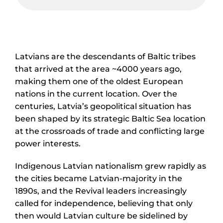
Latvians are the descendants of Baltic tribes
that arrived at the area ~4000 years ago,
making them one of the oldest European
nations in the current location. Over the
centuries, Latvia’s geopolitical situation has
been shaped by its strategic Baltic Sea location
at the crossroads of trade and conflicting large
power interests.
Indigenous Latvian nationalism grew rapidly as
the cities became Latvian-majority in the
1890s, and the Revival leaders increasingly
called for independence, believing that only
then would Latvian culture be sidelined by