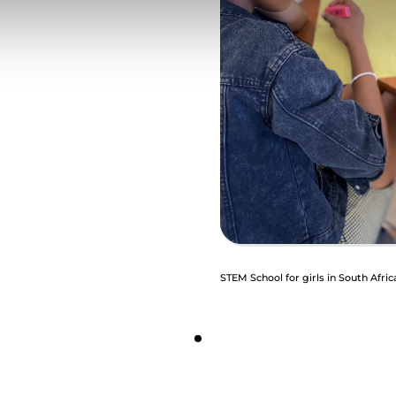
STEM School for girls in South Afric