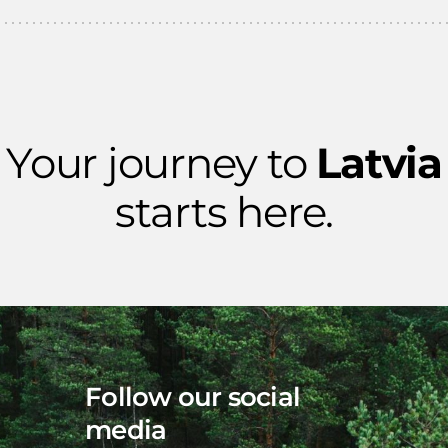
Your journey to
Latvia
starts here.
Follow our social
media