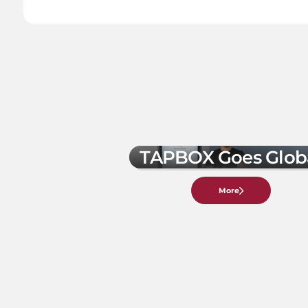
TAPBOX Goes Glob
More