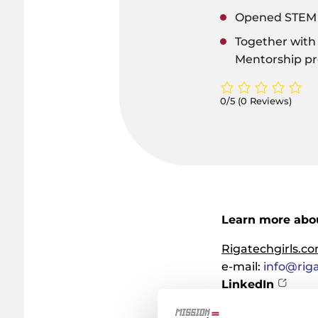
Opened STEM S
Together with
Mentorship p
0/5
(0 Reviews)
Learn more abou
Rigatechgirls.c
e-mail:
info@rig
LinkedIn