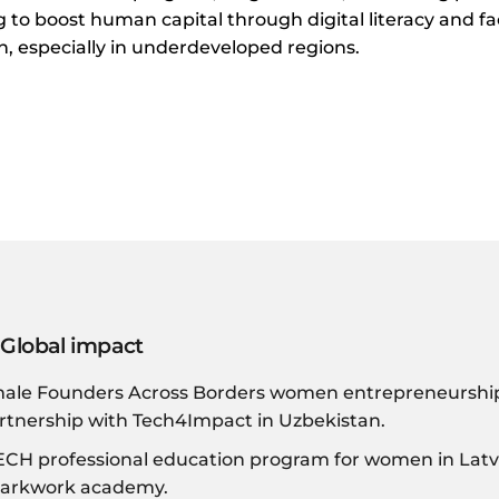
 to boost human capital through digital literacy and fac
 especially in underdeveloped regions.
 Global impact
male Founders Across Borders women entrepreneurship 
rtnership with Tech4Impact in Uzbekistan.
H professional education program for women in Latvi
markwork academy.