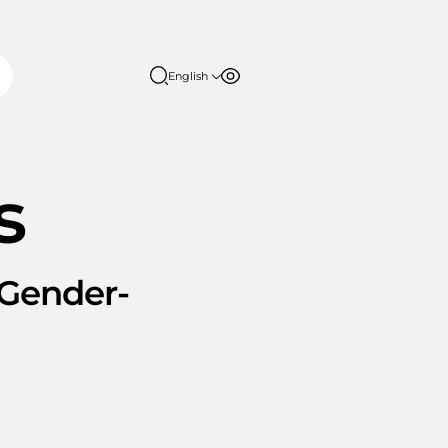
English
Font size
Contrast
English
日本語
100%
150%
s
200%
Gender-