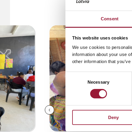
0/5
(0 Reviews)
Consent
This website uses cookies
We use cookies to personalis
information about your use of
other information that you’ve
Consent
Necessary
Selection
Deny