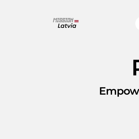
Empowe