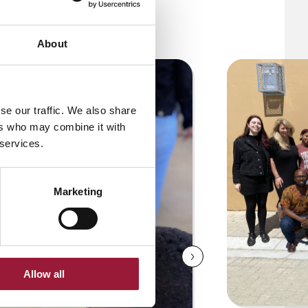
About
se our traffic. We also share
ers who may combine it with
 services.
Marketing
Allow all