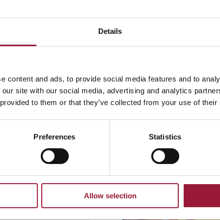
Details
e content and ads, to provide social media features and to analy
 our site with our social media, advertising and analytics partn
 provided to them or that they’ve collected from your use of their
Preferences
Statistics
Allow selection