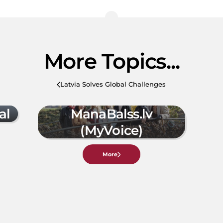
More Topics...
Latvia Solves Global Challenges
al
ManaBalss.lv
(MyVoice)
More