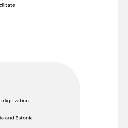
ilitate
digitization
a and Estonia