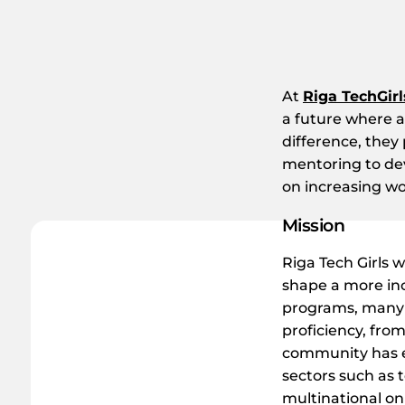
At
Riga TechGirl
a future where 
difference, they
mentoring to deve
on increasing wo
Mission
Riga Tech Girls 
shape a more in
programs, many f
proficiency, fro
community has ex
sectors such as t
multinational on