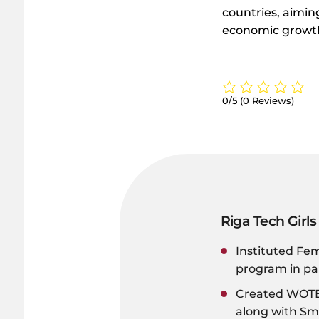
countries, aiming
economic growth,
0/5
(0 Reviews)
Riga Tech Girls
Instituted Fe
program in pa
Created WOTEC
along with S