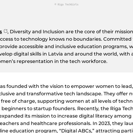
© Riga TechGirls
s
, Diversity and Inclusion are the core of their missi
access to technology knows no boundaries. Committed
 provide accessible and inclusive education programs, 
lop digital skills in Latvia and around the world, with 
men’s representation in the tech workforce.
was founded with the vision to empower women to lead,
clusive and transformative tech landscape. They offer
ree of charge, supporting women at all levels of techn
m beginners to startup founders. Recently, the Riga Tech
panded its mission to increase digital literacy among 
eachers and healthcare professionals. In 2023, they laun
line education program, “Digital ABCs,” attracting part