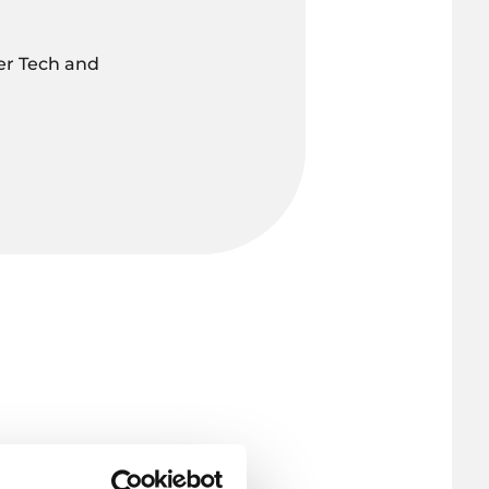
er Tech and