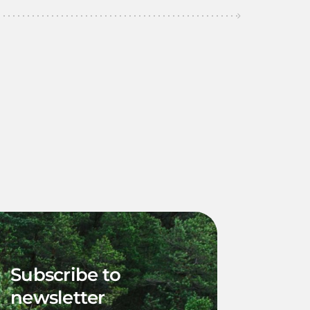
Subscribe to
newsletter