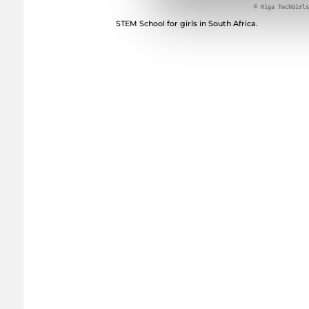
© Riga TechGirls
STEM School for girls in South Africa.