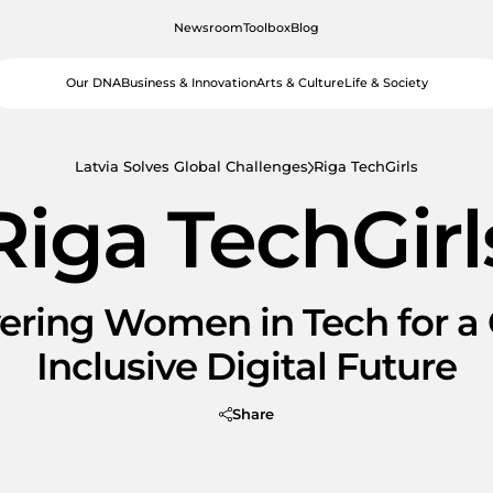
Newsroom
Toolbox
Blog
Our DNA
Business & Innovation
Arts & Culture
Life & Society
Latvia Solves Global Challenges
Riga TechGirls
Riga TechGirl
ring Women in Tech for a 
Inclusive Digital Future
Share