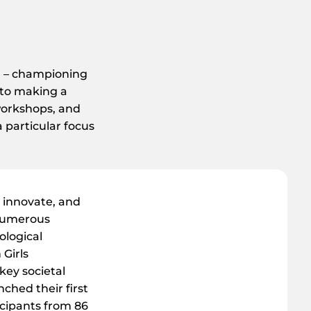
on – championing
 to making a
workshops, and
a particular focus
 innovate, and
 numerous
ological
 Girls
key societal
ched their first
icipants from 86