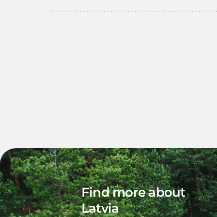
Find more about
Latvia