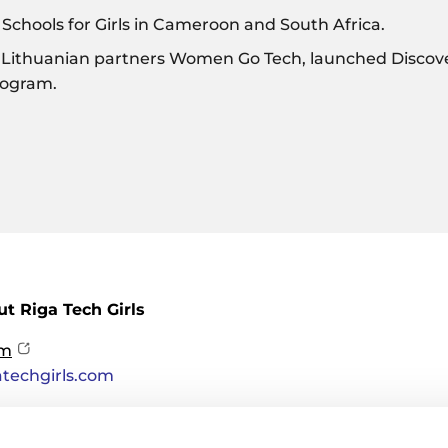
chools for Girls in Cameroon and South Africa.
 Lithuanian partners Women Go Tech, launched Discov
rogram.
t Riga Tech Girls
om
atechgirls.com