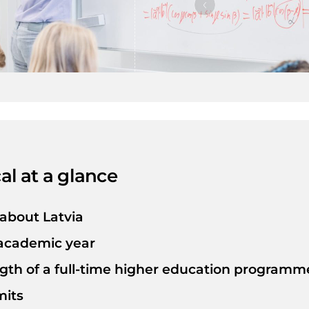
ation
e some of
 students from
lly recognized
d more than 50
sionals they
their passions
ocally and
ssful future.
al at a glance
 about Latvia
 academic year
gth of a full-time higher education programme
mits