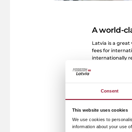
A world-cl
Latvia is a great
fees for internat
internationally r
without worrying
0/5
(0 Reviews)
Consent
This website uses cookies
We use cookies to personalis
information about your use of