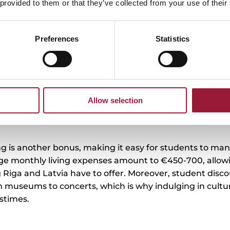
 provided to them or that they’ve collected from your use of their
ition ranges from less than 2,000–10,000 EUR per year in certain bachelor’s deg
grammes (3-4 years of studies) to 15,000 EUR per year for a degree in Dentistr
ears), and up to 25,600 EUR for an Executive MBA degree. You can find out mo
about tuition fees on the
Study in Latvia
website.
Preferences
Statistics
0/5
(0 Reviews)
Allow selection
ing is another bonus, making it easy for students to man
ge monthly living expenses amount to €450-700, allow
 Riga and Latvia have to offer. Moreover, student disco
museums to concerts, which is why indulging in cultur
stimes.