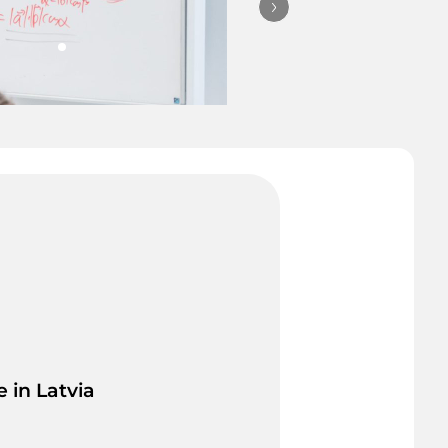
© University of Latvia
 in Latvia