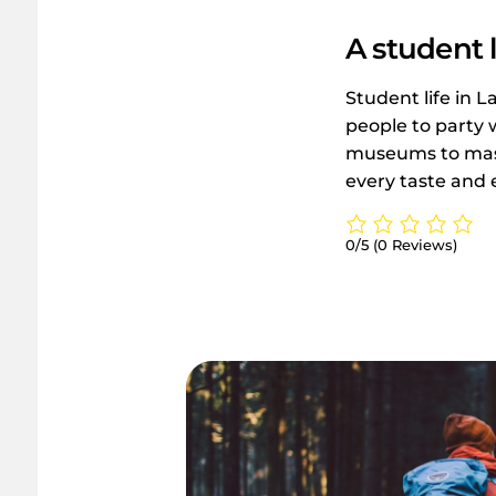
A student l
Student life in L
people to party 
museums to massi
every taste and 
0/5
(0 Reviews)