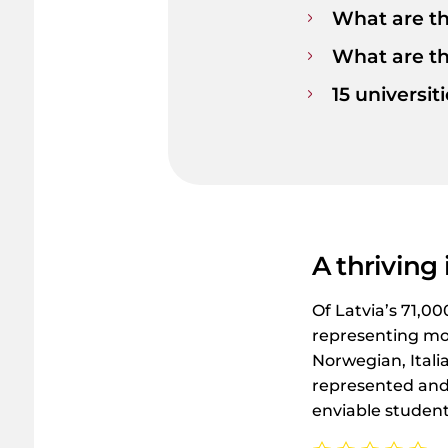
What are th
What are t
15 universit
A thriving
Of Latvia’s 71,0
representing mor
Norwegian, Itali
represented and 
enviable student 