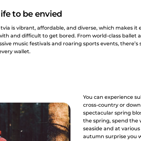
ife to be envied
atvia is vibrant, affordable, and diverse, which makes it 
with and difficult to get bored. From world-class balle
ve music festivals and roaring sports events, there’s
every wallet.
You can experience s
cross-country or down-h
spectacular spring blo
the spring, spend th
seaside and at various 
autumn surprise you w