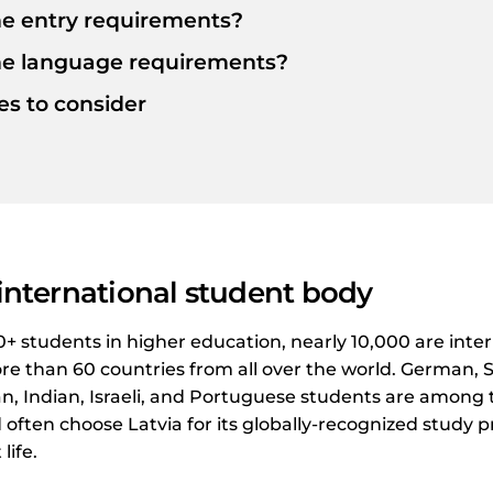
e entry requirements?
he language requirements?
ies to consider
 international student body
00+ students in higher education, nearly 10,000 are inte
e than 60 countries from all over the world. German, S
an, Indian, Israeli, and Portuguese students are among
often choose Latvia for its globally-recognized stud
life.