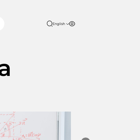
English
Font size
Contrast
English
日本語
100%
150%
ia
200%