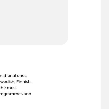
rnational ones,
wedish, Finnish,
 the most
y programmes and