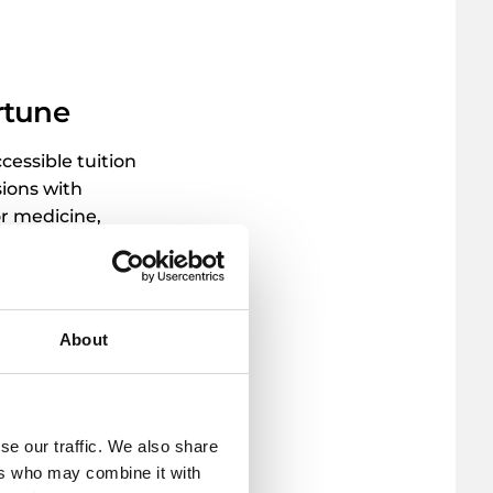
rtune
cessible tuition
sions with
or medicine,
e debt.
About
se our traffic. We also share
ers who may combine it with