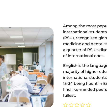
Among the most popula
international students 
(RSU), recognized globa
medicine and dental 
a quarter of RSU’s di
of international ones.
English is the language
majority of higher ed
international students
15-34 being fluent in En
find like-minded peers,
fullest.