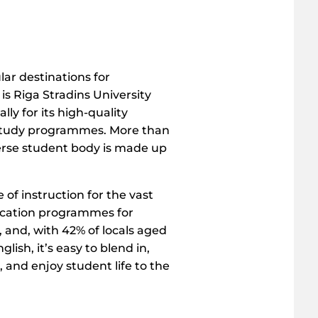
r destinations for
is Riga Stradins University
lly for its high-quality
study programmes. More than
verse student body is made up
 of instruction for the vast
ucation programmes for
, and, with 42% of locals aged
glish, it’s easy to blend in,
 and enjoy student life to the