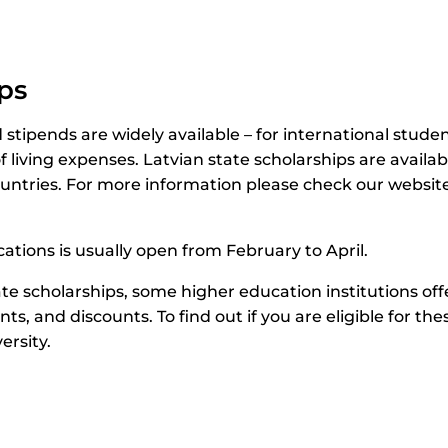
ps
stipends are widely available – for international studen
f living expenses. Latvian state scholarships are availabl
ntries. For more information please check our website
ications is usually open from February to April.
ate scholarships, some higher education institutions off
nts, and discounts. To find out if you are eligible for th
ersity.