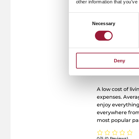
other information that you’ve
Tu
pro
y
Consent
Necessary
Selection
Deny
A low cost of liv
expenses. Avera
enjoy everything
everywhere from 
most popular pa
0/5
(0 Reviews)