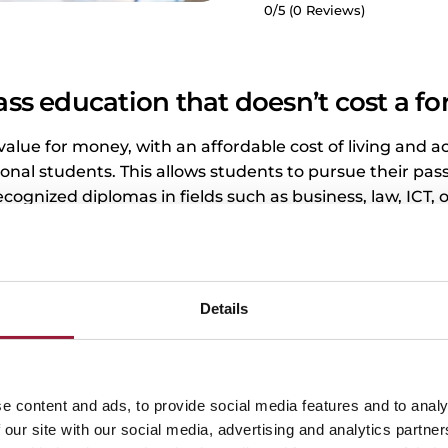
0/5
(0 Reviews)
ass education that doesn’t cost a fo
 value for money, with an affordable cost of living and ac
ional students. This allows students to pursue their pas
ecognized diplomas in fields such as business, law, ICT, 
 about having to start their career chained to excessiv
Details
e content and ads, to provide social media features and to analy
Tuition fees in Latvia
 our site with our social media, advertising and analytics partn