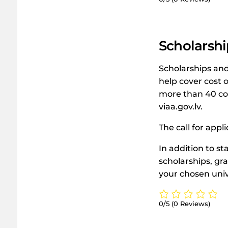
Scholarshi
Scholarships and 
help cover cost o
more than 40 cou
viaa.gov.lv.
The call for appl
In addition to st
scholarships, gra
your chosen univ
0/5
(0 Reviews)