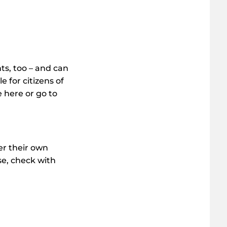
ts, too – and can
e for citizens of
 here or go to
er their own
ese, check with