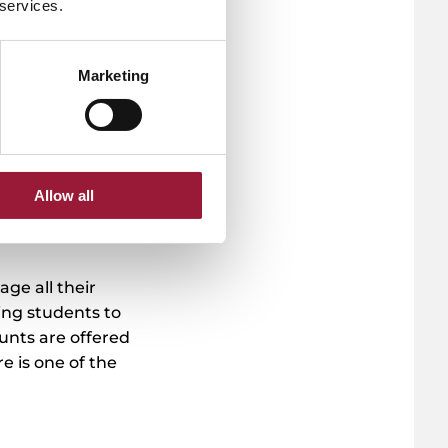
 services.
ree
y (5
re
Marketing
Allow all
age all their
ing students to
unts are offered
e is one of the