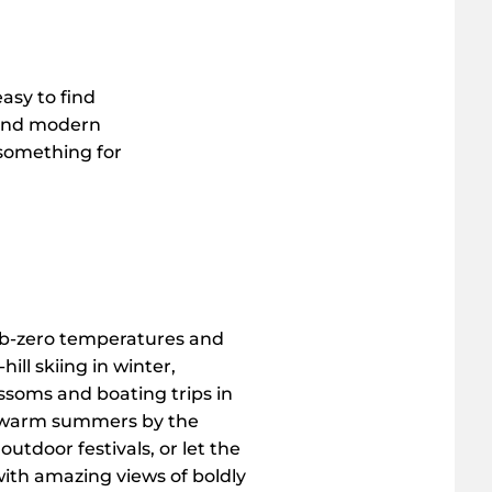
easy to find
t and modern
 something for
ub-zero temperatures and
ill skiing in winter,
ssoms and boating trips in
e warm summers by the
outdoor festivals, or let the
ith amazing views of boldly