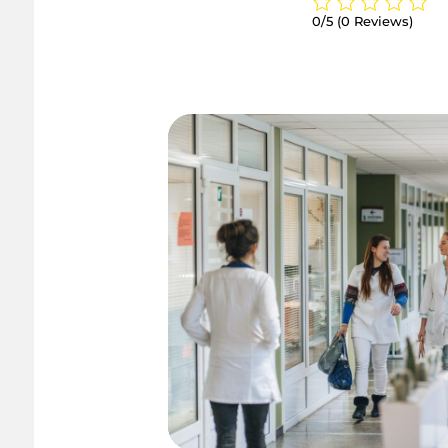
0/5
(0 Reviews)