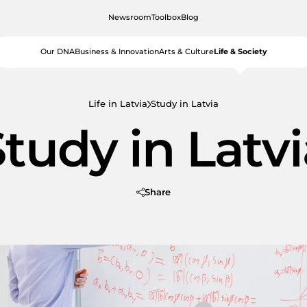
Newsroom
Toolbox
Blog
Our DNA
Business & Innovation
Arts & Culture
Life & Society
Life in Latvia
Study in Latvia
tudy in Latv
Share