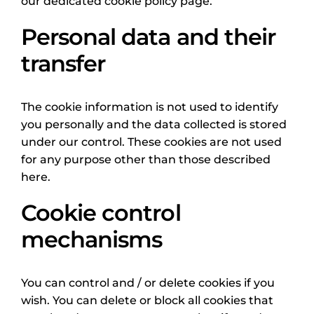
our dedicated cookie policy page.
Personal data and their
transfer
The cookie information is not used to identify
you personally and the data collected is stored
under our control. These cookies are not used
for any purpose other than those described
here.
Cookie control
mechanisms
You can control and / or delete cookies if you
wish. You can delete or block all cookies that