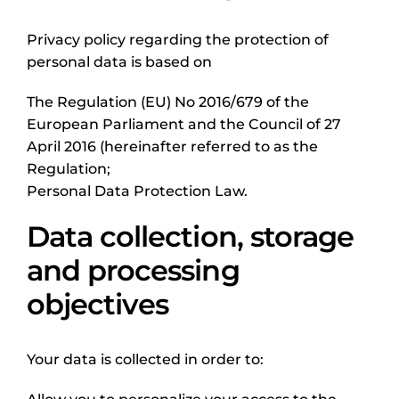
Privacy policy regarding the protection of
personal data is based on
The Regulation (EU) No 2016/679 of the
European Parliament and the Council of 27
April 2016 (hereinafter referred to as the
Regulation;
Personal Data Protection Law.
Data collection, storage
and processing
objectives
Your data is collected in order to: