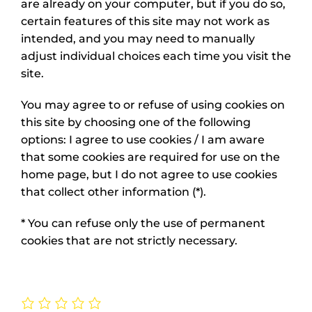
are already on your computer, but if you do so,
certain features of this site may not work as
intended, and you may need to manually
adjust individual choices each time you visit the
site.
You may agree to or refuse of using cookies on
this site by choosing one of the following
options: I agree to use cookies / I am aware
that some cookies are required for use on the
home page, but I do not agree to use cookies
that collect other information (*).
* You can refuse only the use of permanent
cookies that are not strictly necessary.