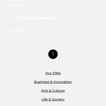
activities.
Join our newsletter
Or contact us
Our DNA
Business & Innovation
Arts & Culture
Life & Society