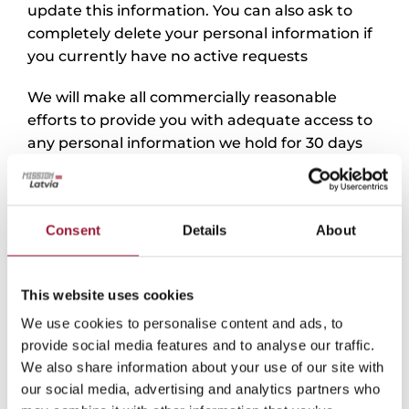
update this information. You can also ask to
completely delete your personal information if
you currently have no active requests
We will make all commercially reasonable
efforts to provide you with adequate access to
any personal information we hold for 30 days
from your access request.
You can unsubscribe from e-mails at any time
by sending an e-mail
Consent
Details
About
to missionlatvia@liaa.gov.lv or using a link that
is available to you in the messages you send.
This website uses cookies
To protect your privacy and security, we will
We use cookies to personalise content and ads, to
take appropriate steps to verify your identity
provide social media features and to analyse our traffic.
before issuing information about your
We also share information about your use of our site with
requested personal data.
our social media, advertising and analytics partners who