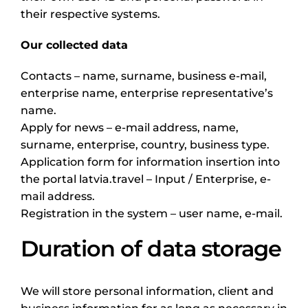
their respective systems.
Our collected data
Contacts – name, surname, business e-mail,
enterprise name, enterprise representative’s
name.
Apply for news – e-mail address, name,
surname, enterprise, country, business type.
Application form for information insertion into
the portal latvia.travel – Input / Enterprise, e-
mail address.
Registration in the system – user name, e-mail.
Duration of data storage
We will store personal information, client and