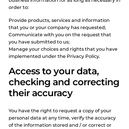
business information for as long as necessary in
order to:
Provide products, services and information
that you or your company has requested;
Communicate with you on the request that
you have submitted to us;
Manage your choices and rights that you have
implemented under the Privacy Policy.
Access to your data,
checking and correcting
their accuracy
You have the right to request a copy of your
personal data at any time, verify the accuracy
of the information stored and / or correct or