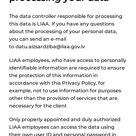
The data controller responsible for processing
this data is LIAA. If you have any questions
about the processing of your personal data,
you can send an e-mail
to datu.aizsardziba@liaa.gov.lv
LIAA employees, who have access to personally
identifiable information are required to ensure
the protection of this information in
accordance with this Privacy Policy, for
example, not to use information for purposes
other than the provision of services that are
necessary for the client
Only properly appointed and duly authorized
LIAA employees can access the data using
their own user ID and personal password in