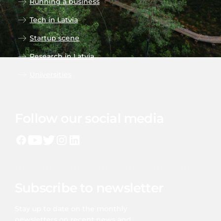
Running a business
Tech in Latvia
Startup scene
Research in Latvia
Universities
Follow our social media
Subscribe to newsletter
Stay up to date on the monthly
newsletters on recent news and