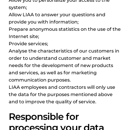
Allow you to personalize your access to the
system;
Allow LIAA to answer your questions and
provide you with information;
Prepare anonymous statistics on the use of the
Internet site;
Provide services;
Analyse the characteristics of our customers in
order to understand customer and market
needs for the development of new products
and services, as well as for marketing
communication purposes.
LIAA employees and contractors will only use
the data for the purposes mentioned above
and to improve the quality of service.
Responsible for
processing your data