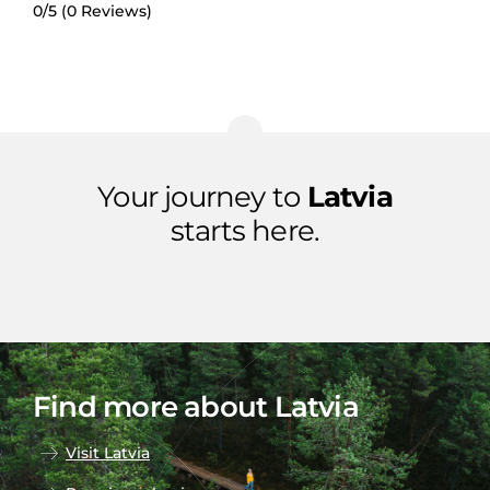
0/5
(0 Reviews)
Your journey to
Latvia
starts here.
Find more about Latvia
Visit Latvia