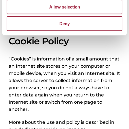
that was the basis of the complaint. We will use
Allow selection
the information you provide to process your
complaint and send you a response as soon as
Deny
your complaint is reviewed.
Cookie Policy
“Cookies” is information of a small amount that
an Internet site stores on your computer or
mobile device, when you visit an Internet site. It
allows the server to collect information from
your browser, so you do not always have to
enter data again when you return to the
Internet site or switch from one page to
another.
More about the use and policy is described in