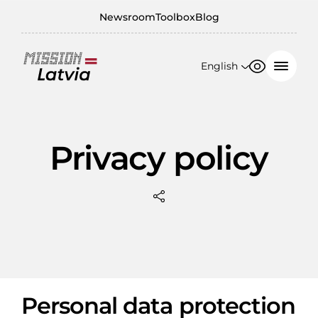
Newsroom
Toolbox
Blog
English
Font size
Contrast
English
100%
日本語
Privacy policy
150%
200%
Personal data protection