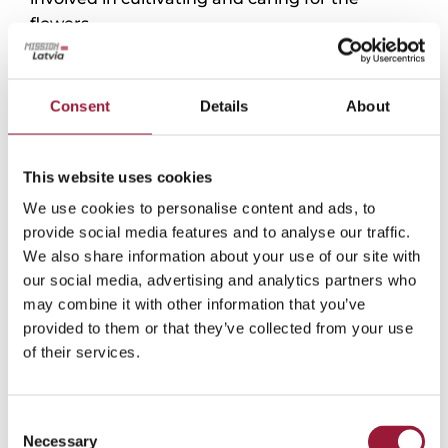
flowers.
Late April and early May are the best times to
visit, when long rows of daffodils and tulips in
Consent
Details
About
different shades and styles burst into bloom.
During peak flowering, tourist buses and lines
of cars can often be seen on the nearby road as
This website uses cookies
visitors arrive to admire the flowers and often
We use cookies to personalise content and ads, to
use them as a backdrop for photoshoots.
provide social media features and to analyse our traffic.
Guests can also purchase freshly cut flowers
We also share information about your use of our site with
directly from the farm. By the end of the
our social media, advertising and analytics partners who
season, demand is so high that the fields are
may combine it with other information that you’ve
often completely cleared of blooms.
provided to them or that they’ve collected from your use
of their services.
0/5
(0 Reviews)
Consent
Necessary
Selection