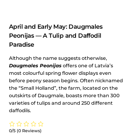
April and Early May: Daugmales
Peonijas — A Tulip and Daffodil
Paradise
Although the name suggests otherwise,
Daugmales Peonijas
offers one of Latvia’s
most colourful spring flower displays even
before peony season begins. Often nicknamed
the “Small Holland”, the farm, located on the
outskirts of Daugmale, boasts more than 300
varieties of tulips and around 250 different
daffodils.
0/5
(0 Reviews)