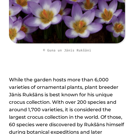
© Guna un Jānis Rukšāni
While the garden hosts more than 6,000
varieties of ornamental plants, plant breeder
Jānis Rukšāns is best known for his unique
crocus collection. With over 200 species and
around 1,700 varieties, it is considered the
largest crocus collection in the world. Of those,
60 species were discovered by Rukšāns himself
during botanical expeditions and later