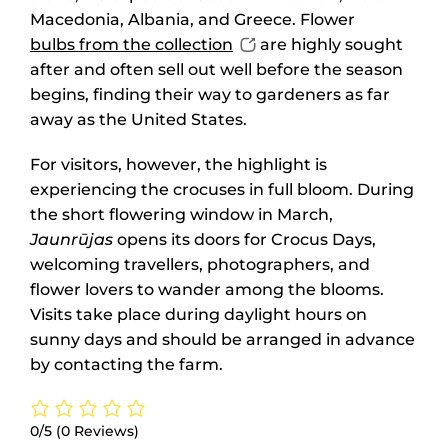
Macedonia, Albania, and Greece. Flower
bulbs from the collection
are highly sought
after and often sell out well before the season
begins, finding their way to gardeners as far
away as the United States.
For visitors, however, the highlight is
experiencing the crocuses in full bloom. During
the short flowering window in March,
Jaunrūjas
opens its doors for Crocus Days,
welcoming travellers, photographers, and
flower lovers to wander among the blooms.
Visits take place during daylight hours on
sunny days and should be arranged in advance
by contacting the farm.
0/5
(0 Reviews)