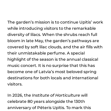
The garden’s mission is to continue Upītis’ work
while introducing visitors to the remarkable
diversity of lilacs. When the shrubs reach full
bloom in late May, the garden’s pathways are
covered by soft lilac clouds, and the air fills with
their unmistakable perfume. A special
highlight of the season is the annual classical
music concert. It is no surprise that this has
become one of Latvia’s most beloved spring
destinations for both locals and international
visitors.
In 2026, the
Institute of Horticulture
will
celebrate 80 years alongside the 130th
anniversary of Pēteris Upītis. To mark this