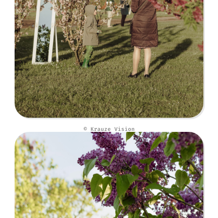
© Krauze Vision