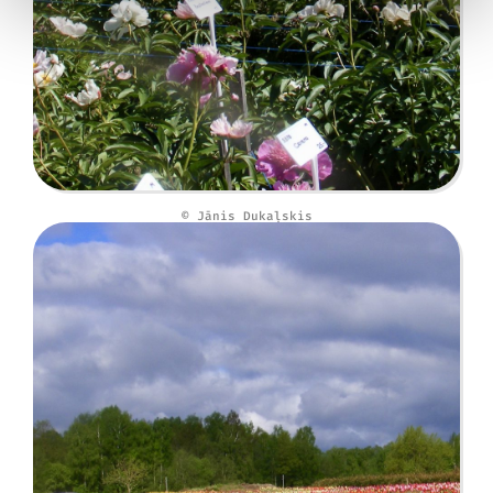
© Jānis Dukaļskis