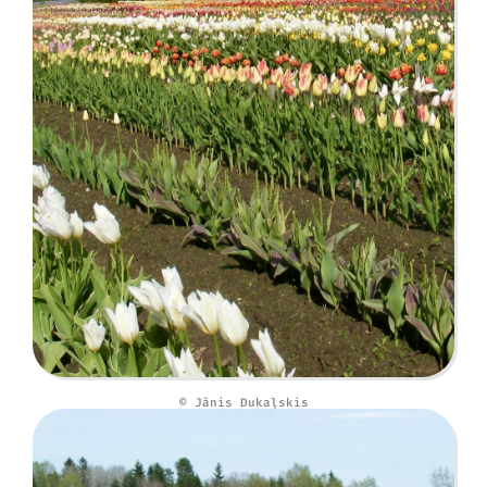
© Jānis Dukaļskis