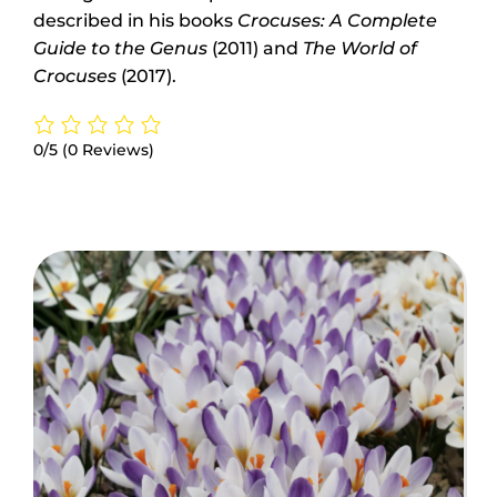
described in his books
Crocuses: A Complete
Guide to the Genus
(2011) and
The World of
Crocuses
(2017).
0/5
(0 Reviews)