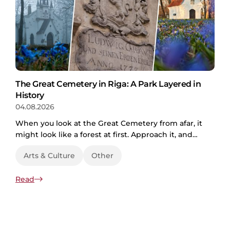
The Great Cemetery in Riga: A Park Layered in
History
04.08.2026
When you look at the Great Cemetery from afar, it
might look like a forest at first. Approach it, and
the paths crisscrossing the grassy fields make it
Arts & Culture
Other
clear it’s actually a park. As you enter, tombstones,
chapels, and plaques of different eras come into
Read
view. A cemetery then? The truth is, the Great
Cemetery in Riga is all of those...