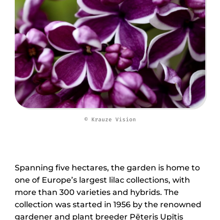
© Krauze Vision
Spanning five hectares, the garden is home to
one of Europe’s largest lilac collections, with
more than 300 varieties and hybrids. The
collection was started in 1956 by the renowned
gardener and plant breeder Pēteris Upītis