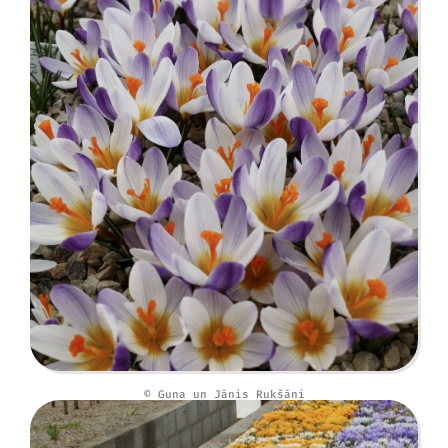
© Guna un Jānis Rukšāni