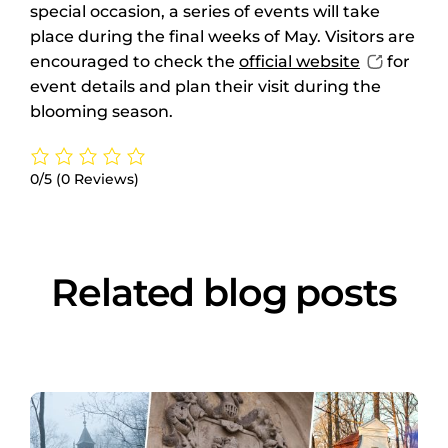
special occasion, a series of events will take
place during the final weeks of May. Visitors are
encouraged to check the
official website
for
event details and plan their visit during the
blooming season.
0/5
(0 Reviews)
Related blog posts