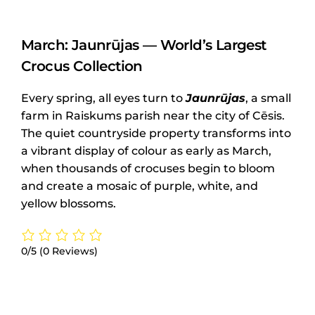
March: Jaunrūjas — World’s Largest
Crocus Collection
Every spring, all eyes turn to
Jaunrūjas
, a small
farm in Raiskums parish near the city of Cēsis.
The quiet countryside property transforms into
a vibrant display of colour as early as March,
when thousands of crocuses begin to bloom
and create a mosaic of purple, white, and
yellow blossoms.
0/5
(0 Reviews)