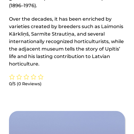
(1896–1976).
Over the decades, it has been enriched by
varieties created by breeders such as Laimonis
Kārkliņš, Sarmīte Strautiņa, and several
internationally recognized horticulturists, while
the adjacent museum tells the story of Upītis’
life and his lasting contribution to Latvian
horticulture.
0/5
(0 Reviews)