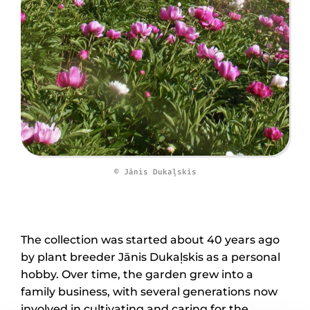
© Jānis Dukaļskis
The collection was started about 40 years ago
by plant breeder Jānis Dukaļskis as a personal
hobby. Over time, the garden grew into a
family business, with several generations now
involved in cultivating and caring for the