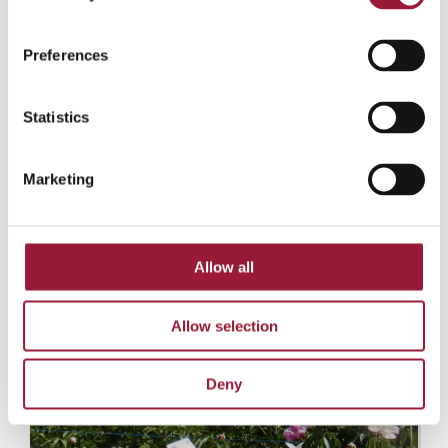
Preferences
Statistics
Marketing
Allow all
Allow selection
Deny