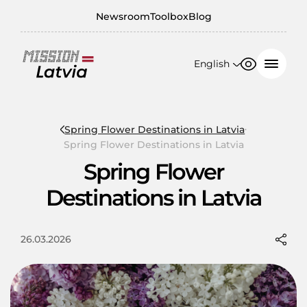
Newsroom
Toolbox
Blog
English
Font size
Contrast
English
100%
日本語
Spring Flower Destinations in Latvia
Spring Flower Destinations in Latvia
150%
Spring Flower
200%
Destinations in Latvia
26.03.2026