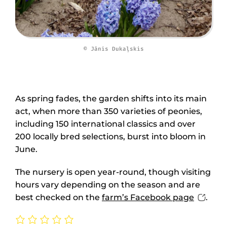
© Jānis Dukaļskis
As spring fades, the garden shifts into its main
act, when more than 350 varieties of peonies,
including 150 international classics and over
200 locally bred selections, burst into bloom in
June.
The nursery is open year-round, though visiting
hours vary depending on the season and are
best checked on the
farm’s Facebook page
.