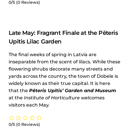
0/5
(0 Reviews)
Late May: Fragrant Finale at the Pēteris
Upītis Lilac Garden
The final weeks of spring in Latvia are
inseparable from the scent of lilacs. While these
flowering shrubs decorate many streets and
yards across the country, the town of Dobele is
widely known as their true capital. It is here
that the
Pēteris Upītis’ Garden and Museum
at the
Institute of Horticulture
welcomes
visitors each May.
0/5
(0 Reviews)