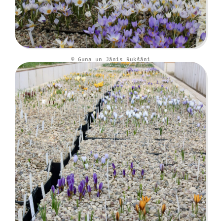
© Guna un Jānis Rukšāni