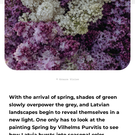
© Krauze Vision
With the arrival of spring, shades of green
slowly overpower the grey, and Latvian
landscapes begin to reveal themselves in a
new light. One only has to look at the
painting Spring by Vilhelms Purvītis to see
how Latvia bursts into seasonal color.