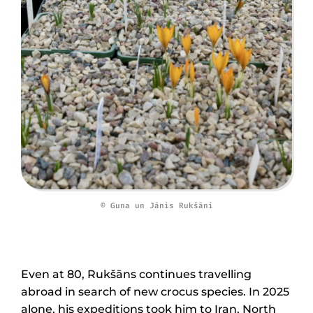
© Guna un Jānis Rukšāni
Even at 80, Rukšāns continues travelling
abroad in search of new crocus species. In 2025
alone, his expeditions took him to Iran, North