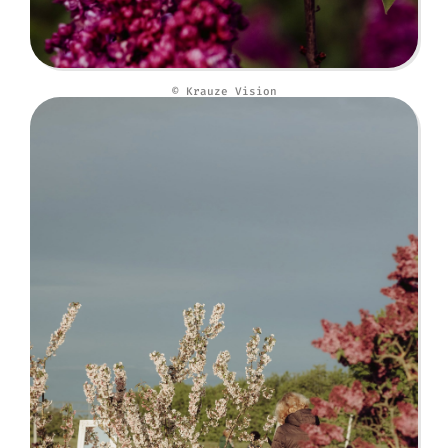
© Krauze Vision