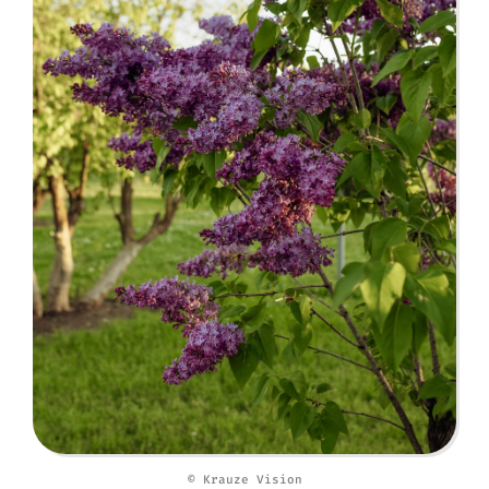
© Krauze Vision