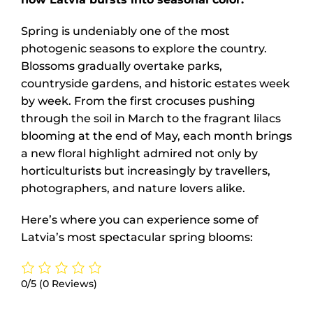
Spring is undeniably one of the most
photogenic seasons to explore the country.
Blossoms gradually overtake parks,
countryside gardens, and historic estates week
by week. From the first crocuses pushing
through the soil in March to the fragrant lilacs
blooming at the end of May, each month brings
a new floral highlight admired not only by
horticulturists but increasingly by travellers,
photographers, and nature lovers alike.
Here’s where you can experience some of
Latvia’s most spectacular spring blooms:
0/5
(0 Reviews)