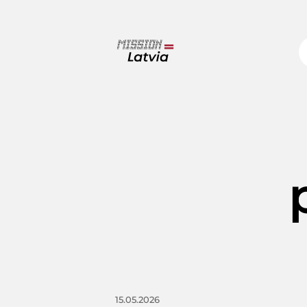
15.05.2026