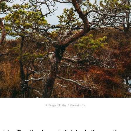
© Daiga Ellaby / Momenti.lv