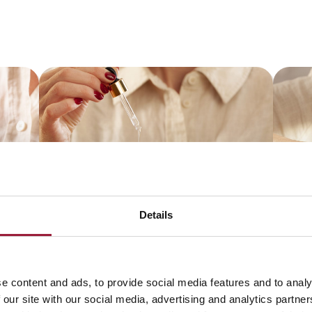
Details
e content and ads, to provide social media features and to analy
 our site with our social media, advertising and analytics partn