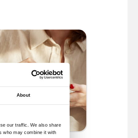
About
se our traffic. We also share
ers who may combine it with