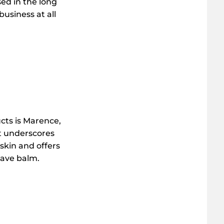
sed in the long
usiness at all
cts is Marence,
It underscores
 skin and offers
shave balm.