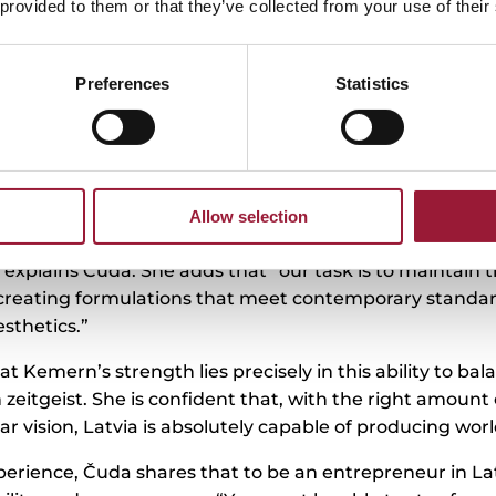
 provided to them or that they’ve collected from your use of their
Preferences
Statistics
its mud and sulphurous mineral water from Ķemeri Nat
cilities offer treatments such as mud baths. The comp
he minerals, humic substances, fulvic acid, and other b
key because “the extraction is what allows us to combin
Allow selection
etic technologies to create products that are both ef
” explains Čuda. She adds that “our task is to maintain 
 creating formulations that meet contemporary standard
esthetics.”
t Kemern’s strength lies precisely in this ability to bal
zeitgeist. She is confident that, with the right amount 
ear vision, Latvia is absolutely capable of producing wor
erience, Čuda shares that to be an entrepreneur in Lat