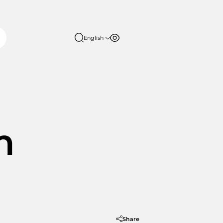
English
Font size
Contrast
English
日本語
100%
150%
200%
m
Share