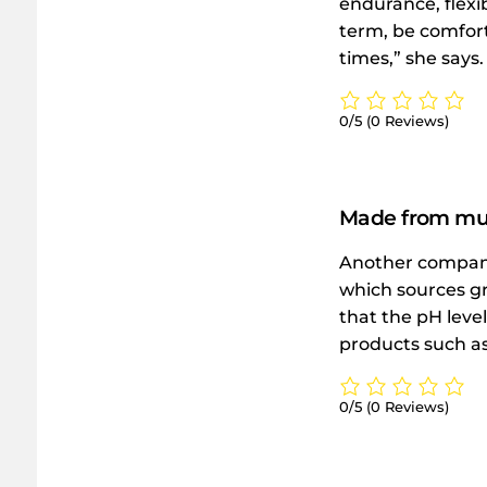
endurance, flexi
term, be comfort
times,” she says.
0/5
(0 Reviews)
Made from mud
Another company
which sources gr
that the pH level
products such as 
0/5
(0 Reviews)