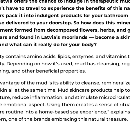
Latvia offers the chance to indulge in therapeutic mu
’t have to travel to experience the benefits of this na
rs pack it into indulgent products for your bathroom 
se delivered to your doorstep. So how does this mine
iment formed from decomposed flowers, herbs, and g
ars and found in Latvia’s moorlands — become a ski
and what can it really do for your body?
ety contains amino acids, lipids, enzymes, and vitamins 
y. Depending on how it’s used, mud has cleansing, reg
ing, and other beneficial properties.
antage of the mud is its ability to cleanse, remineraliz
kin all at the same time. Mud skincare products help to
ture, reduce inflammation, and stimulate microcirculati
e emotional aspect. Using them creates a sense of ritua
are routine into a home-based spa experience,” explains
n, one of the brands embracing this natural treasure.