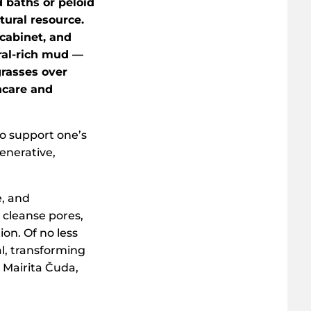
d baths or peloid
tural resource.
cabinet, and
ral-rich mud —
rasses over
ncare and
to support one’s
enerative,
e, and
 cleanse pores,
on. Of no less
l, transforming
 Mairita Čuda,