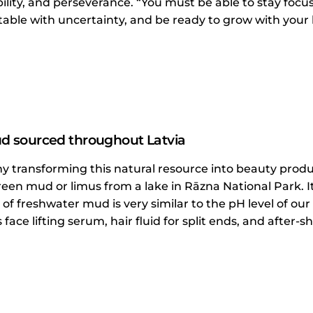
bility, and perseverance. “You must be able to stay focu
able with uncertainty, and be ready to grow with your b
 sourced throughout Latvia
 transforming this natural resource into beauty produ
een mud or limus from a lake in Rāzna National Park. 
 of freshwater mud is very similar to the pH level of our
face lifting serum, hair fluid for split ends, and after-