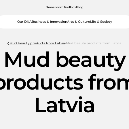
Newsroom
Toolbox
Blog
Our DNA
Business & Innovation
Arts & Culture
Life & Society
Mud beauty products from Latvia
Mud beauty products from Latvia
Mud beauty
products fro
Latvia