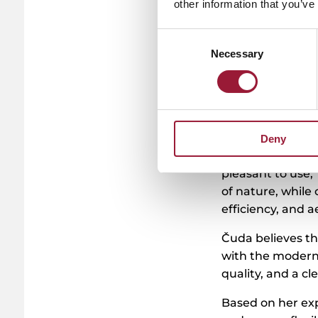
other information that you’ve
Consent
Necessary
Selection
Kemern sources 
where several fa
mud to extract t
compounds.
This process is 
Deny
with modern cosm
pleasant to use,
of nature, while
efficiency, and a
Čuda believes tha
with the modern 
quality, and a cl
Based on her exp