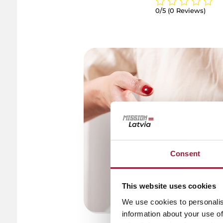
0/5
(0 Reviews)
Consent
This website uses cookies
We use cookies to personalis
information about your use of
© Anita Saka / Kemern