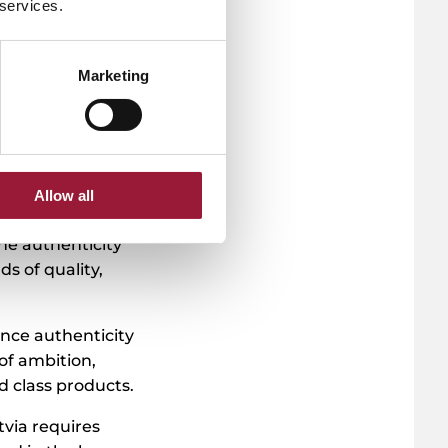
 services.
Marketing
ional Park,
any processes the
ioactive
e nature’s powers
Allow all
fective and
the authenticity
s of quality,
ance authenticity
of ambition,
ld class products.
via requires