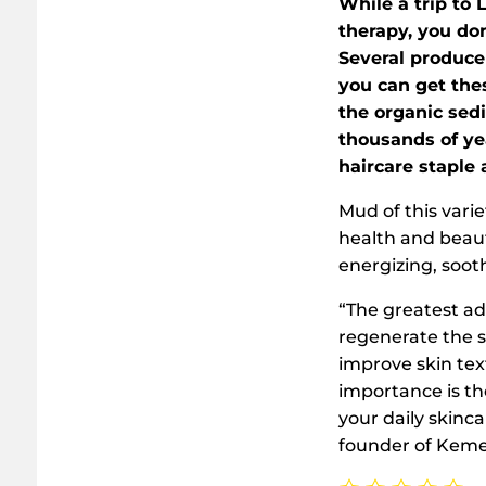
While a trip to 
therapy, you don
Several produce
you can get the
the organic sed
thousands of ye
haircare staple 
Mud of this vari
health and beaut
energizing, sooth
“The greatest adv
regenerate the s
improve skin tex
importance is th
your daily skinc
founder of Kemer