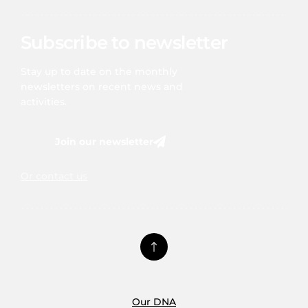
Subscribe to newsletter
Stay up to date on the monthly
newsletters on recent news and
activities.
Join our newsletter
Or contact us
Our DNA