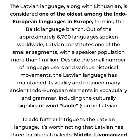
The Latvian language, along with Lithuanian, is
considered
one of the oldest among the Indo-
European languages in Europe,
forming the
Baltic language branch. Out of the
approximately 6,700 languages spoken
worldwide, Latvian constitutes one of the
smaller segments, with a speaker population
more than 1 million. Despite the small number
of language users and various historical
movements, the Latvian language has
maintained its vitality and retained many
ancient Indo-European elements in vocabulary
and grammar, including the culturally
significant word
“saule”
(sun) in Latvian.
To add further intrigue to the Latvian
language, it’s worth noting that Latvian has
three traditional dialects:
Middle, Livonianized