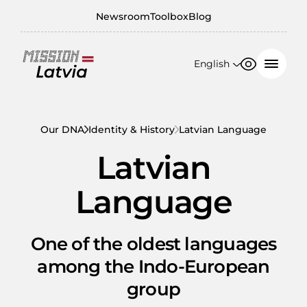
Newsroom
Toolbox
Blog
English
Font size
Contrast
English
100%
日本語
Our DNA
Identity & History
Latvian Language
150%
Latvian
200%
Language
One of the oldest languages
among the Indo-European
group