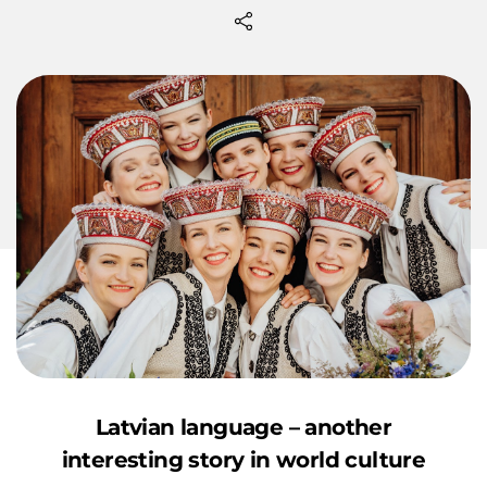
Latvian language – another
interesting story in world culture