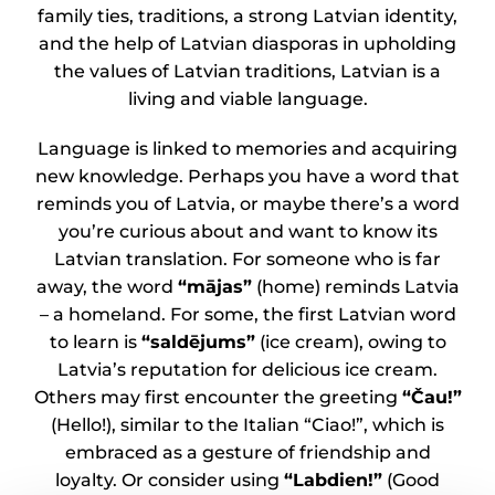
family ties, traditions, a strong Latvian identity,
and the help of Latvian diasporas in upholding
the values of Latvian traditions, Latvian is a
living and viable language.
Language is linked to memories and acquiring
new knowledge. Perhaps you have a word that
reminds you of Latvia, or maybe there’s a word
you’re curious about and want to know its
Latvian translation. For someone who is far
away, the word
“mājas”
(home) reminds Latvia
– a homeland. For some, the first Latvian word
to learn is
“saldējums”
(ice cream), owing to
Latvia’s reputation for delicious ice cream.
Others may first encounter the greeting
“Čau!”
(Hello!), similar to the Italian “Ciao!”, which is
embraced as a gesture of friendship and
loyalty. Or consider using
“Labdien!”
(Good