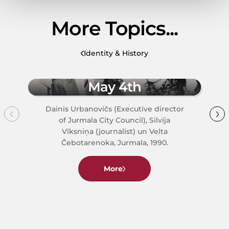
More Topics...
Identity & History
May 4th
Dainis Urbanovičs (Executive director
of Jurmala City Council), Silvija
Vīksniņa (journalist) un Velta
Čebotarenoka, Jurmala, 1990.
More