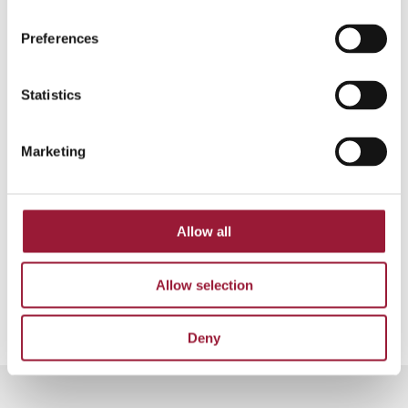
Midsummer’s Eve”
(1981). These dialogues are
quite funny, and
“smieklīgi”
(funny) is another
Preferences
word that might come in handy. Latvians enjoy
jokes, and our culture appreciates a good
Statistics
sense of humor.
Marketing
Source:
Nacionālā enciklopēdija
📸 Jānis Romanovskis
Gribuvasaru.lv
Allow all
0/5
(0 Reviews)
Allow selection
Deny