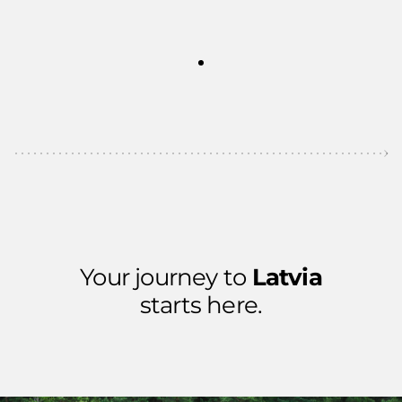
Your journey to
Latvia
starts here.