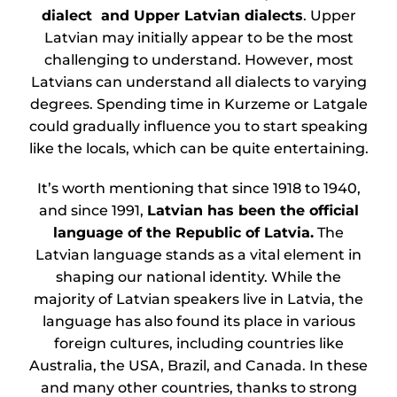
dialect and Upper Latvian dialects
. Upper
Latvian may initially appear to be the most
challenging to understand. However, most
Latvians can understand all dialects to varying
degrees. Spending time in Kurzeme or Latgale
could gradually influence you to start speaking
like the locals, which can be quite entertaining.
It’s worth mentioning that since 1918 to 1940,
and since 1991,
Latvian has been the official
language of the Republic of Latvia.
The
Latvian language stands as a vital element in
shaping our national identity. While the
majority of Latvian speakers live in Latvia, the
language has also found its place in various
foreign cultures, including countries like
Australia, the USA, Brazil, and Canada. In these
and many other countries, thanks to strong