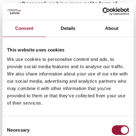
afternoon!), as it is a more polite form of
greeting! And for many, expressions of love,
such as
“Es tevi mīlu!”
(I love you), hold
significant importance. So better write it down!
Consent
Details
About
In Latvian culture, it’s customary to say
“Paldies!”
(Thank you!) and
“Lūdzu!”
(Please)
as gestures of politeness and gratitude, often
This website uses cookies
with a smile. If a Latvian hasn’t said these
We use cookies to personalise content and ads, to
phrases, they may have simply missed it while
provide social media features and to analyse our traffic.
lost in thought. A gentle reminder or smile can
We also share information about your use of our site with
help prompt them.
our social media, advertising and analytics partners who
may combine it with other information that you’ve
If you’re new to the Latvian language or
provided to them or that they’ve collected from your use
haven’t heard it in a while, watch and listen to
of their services.
dialogues from Latvian film classics. The
National Film Centre offers a great
list
.
Some of the most impressive dialogues are in
Consent
Necessary
this comedy
“A Limousine the Colour of
Selection