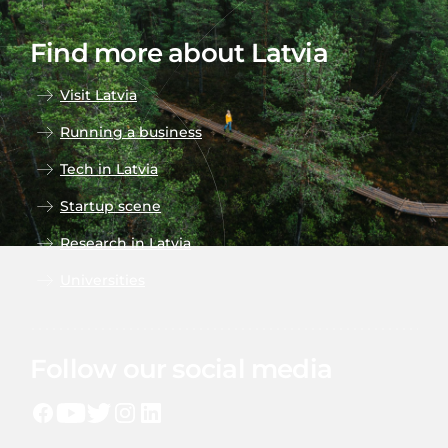
Find more about Latvia
Visit Latvia
Running a business
Tech in Latvia
Startup scene
Research in Latvia
Universities
Follow our social media