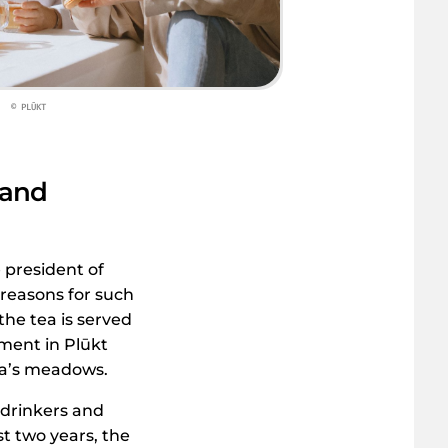
© PLŪKT
 and
e president of
 reasons for such
he tea is served
ment in Plūkt
via’s meadows.
 drinkers and
t two years, the