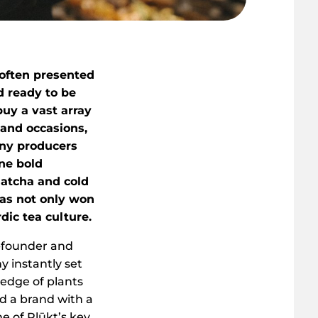
e often presented
d ready to be
buy a vast array
 and occasions,
ny producers
one bold
matcha and cold
has not only won
dic tea culture.
o-founder and
 instantly set
ledge of plants
d a brand with a
e of Plūkt’s key