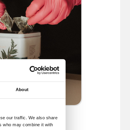
About
© PLŪKT
se our traffic. We also share
ers who may combine it with