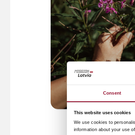
Consent
This website uses cookies
© PLŪKT
We use cookies to personalis
information about your use of