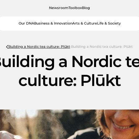
Newsroom
Toolbox
Blog
Our DNA
Business & Innovation
Arts & Culture
Life & Society
Building a Nordic tea culture: Plūkt
Building a Nordic tea culture: Plūkt
uilding a Nordic t
culture: Plūkt