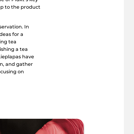
 up to the product
servation. In
deas for a
ing tea
ishing a tea
Lieplapas have
n, and gather
ocusing on