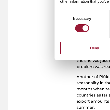
other information that you’ve
Tackling r
innovatio
Consent
Necessary
Selection
This openmindedn
Their latest in
potential for a g
several café own
Deny
from matcha latt
increased threef
the shelves just
problem was real
Another of Plūkt
seasonality in 
months when tea
countries as far 
export amounts 
summer.