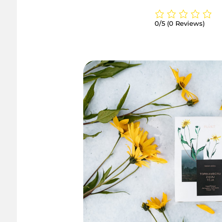
0/5
(0 Reviews)