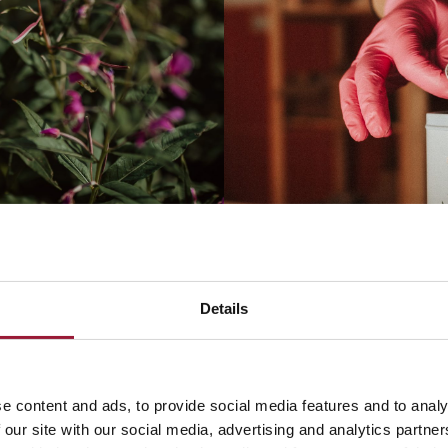
Details
e content and ads, to provide social media features and to analy
 our site with our social media, advertising and analytics partn