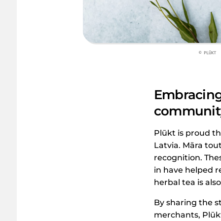
© PLŪKT
Embracing 
communit
Plūkt is proud th
Latvia. Māra tou
recognition. The
in have helped r
herbal tea is al
By sharing the s
merchants, Plūkt