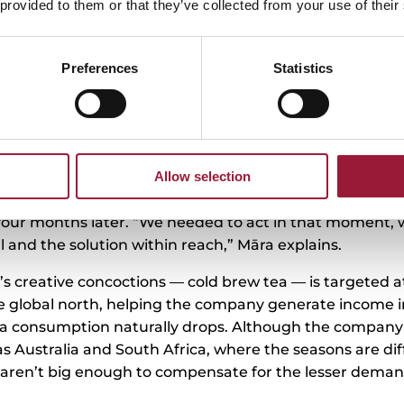
 provided to them or that they’ve collected from your use of their
eal-world challenges with herbal te
n
Preferences
Statistics
ess and willingness to learn is also what drives Plūkt’
novation —fireweed matcha — was born when they learne
lobal matcha crisis in light of the drink’s popularity. Ha
ers in Latvia, they found out that some generate 70% of
Allow selection
es and desserts yet the matcha supply is limited and it
old. So, Plūkt set about developing an alternative, and 
 four months later. “We needed to act in that moment,
 and the solution within reach,” Māra explains.
’s creative concoctions — cold brew tea — is targeted 
the global north, helping the company generate income
 consumption naturally drops. Although the company 
as Australia and South Africa, where the seasons are diff
aren’t big enough to compensate for the lesser demand