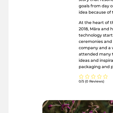
goals from day on
idea because of t
At the heart of 
2018, Māra and h
technology start
ceremonies and m
company and a ve
attended many tr
ideas and inspir
packaging and 
0/5
(0 Reviews)