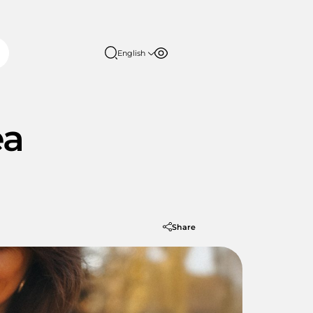
English
Font size
Contrast
English
日本語
100%
ea
150%
200%
Share