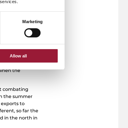
 services.
a
Marketing
s product ideas.
d of the
ving spoken to
 their turnover
Allow all
s price has
the product hit
 when the
at combating
 in the summer
exports to
erent, so far the
 in the north in