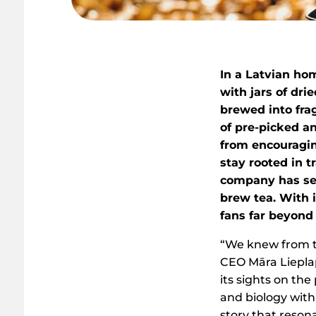
In a Latvian hom
with jars of dri
brewed into frag
of pre-picked a
from encouragi
stay rooted in t
company has set
brew tea. With 
fans far beyond 
“We knew from th
CEO Māra Liepla
its sights on th
and biology with
story that reson