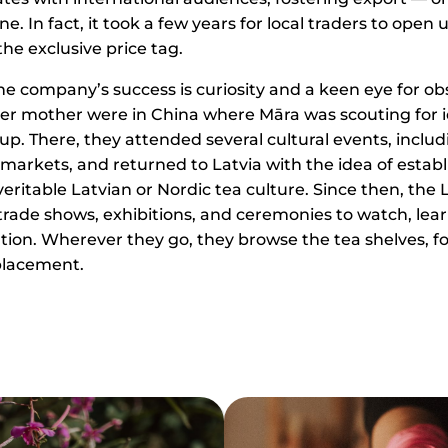
e. In fact, it took a few years for local traders to open
he exclusive price tag.
the company’s success is curiosity and a keen eye for ob
er mother were in China where Māra was scouting for i
up. There, they attended several cultural events, includ
arkets, and returned to Latvia with the idea of establ
ritable Latvian or Nordic tea culture. Since then, the 
ade shows, exhibitions, and ceremonies to watch, lear
ation. Wherever they go, they browse the tea shelves, f
placement.