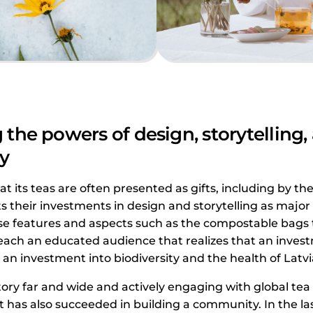
the powers of design, storytelling,
y
at its teas are often presented as gifts, including by th
ts their investments in design and storytelling as major
se features and aspects such as the compostable bags t
each an educated audience that realizes that an invest
so an investment into biodiversity and the health of Lat
tory far and wide and actively engaging with global tea
 has also succeeded in building a community. In the las