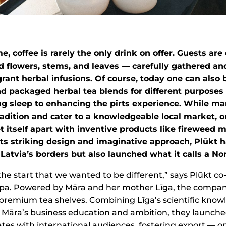
e, coffee is rarely the only drink on offer. Guests ar
ed flowers, stems, and leaves — carefully gathered an
rant herbal infusions. Of course, today one can also 
nd packaged herbal tea blends for different purposes
ng sleep to enhancing the
pirts
experience. While ma
radition and cater to a knowledgeable local market, 
 itself apart with inventive products like fireweed 
its striking design and imaginative approach, Plūkt 
Latvia’s borders but also launched what it calls a Nor
e start that we wanted to be different,” says Plūkt c
pa. Powered by Māra and her mother Līga, the company
e premium tea shelves. Combining Līga’s scientific know
 Māra’s business education and ambition, they launche
ates with international audiences, fostering export — on