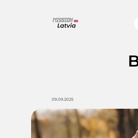
B
09.09.2025