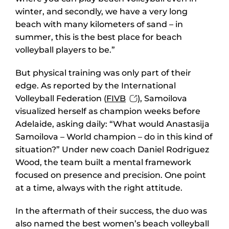
winter, and secondly, we have a very long
beach with many kilometers of sand – in
summer, this is the best place for beach
volleyball players to be.”
But physical training was only part of their
edge. As reported by the International
Volleyball Federation (
FIVB
), Samoilova
visualized herself as champion weeks before
Adelaide, asking daily: “What would Anastasija
Samoilova – World champion – do in this kind of
situation?” Under new coach Daniel Rodriguez
Wood, the team built a mental framework
focused on presence and precision. One point
at a time, always with the right attitude.
In the aftermath of their success, the duo was
also named the best women’s beach volleyball