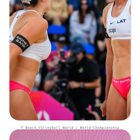
© Beach Volleyball World / World-Championship