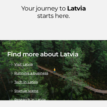
Your journey to
Latvia
starts here.
Find more about Latvia
Visit Latvia
Running a business
Tech in Latvia
Startup scene
Research in Latvia