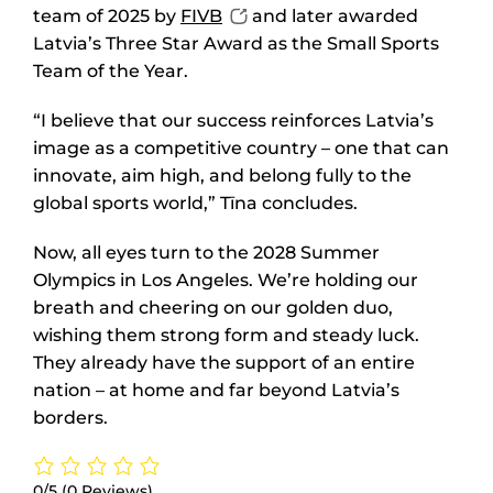
team of 2025 by
FIVB
and later awarded
Latvia’s Three Star Award as the Small Sports
Team of the Year.
“I believe that our success reinforces Latvia’s
image as a competitive country – one that can
innovate, aim high, and belong fully to the
global sports world,” Tīna concludes.
Now, all eyes turn to the 2028 Summer
Olympics in Los Angeles. We’re holding our
breath and cheering on our golden duo,
wishing them strong form and steady luck.
They already have the support of an entire
nation – at home and far beyond Latvia’s
borders.
0/5
(0 Reviews)