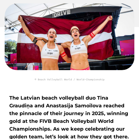
© Beach Volleyball World / World-Championship
The Latvian beach volleyball duo Tīna
Graudiņa and Anastasija Samoilova reached
the pinnacle of their journey in 2025, winning
gold at the FIVB Beach Volleyball World
Championships. As we keep celebrating our
golden team, let’s look at how they got there.