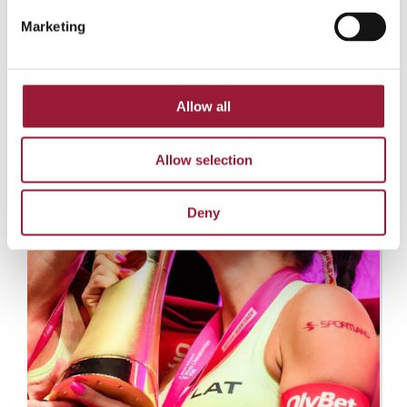
Marketing
© Beach Pro Tour
Allow all
Allow selection
Deny