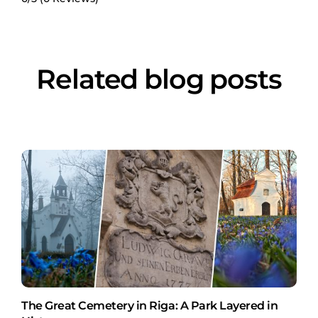
Related blog posts
The Great Cemetery in Riga: A Park Layered in