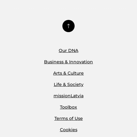
Our DNA
Business & Innovation
Arts & Culture
Life & Society
missionLatvia
Toolbox
Terms of Use
Cookies