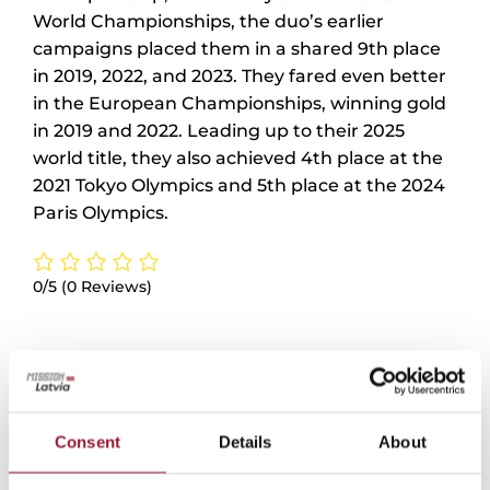
World Championships, the duo’s earlier
campaigns placed them in a shared 9th place
in 2019, 2022, and 2023. They fared even better
in the European Championships, winning gold
in 2019 and 2022. Leading up to their 2025
world title, they also achieved 4th place at the
2021 Tokyo Olympics and 5th place at the 2024
Paris Olympics.
0/5
(0 Reviews)
Consent
Details
About