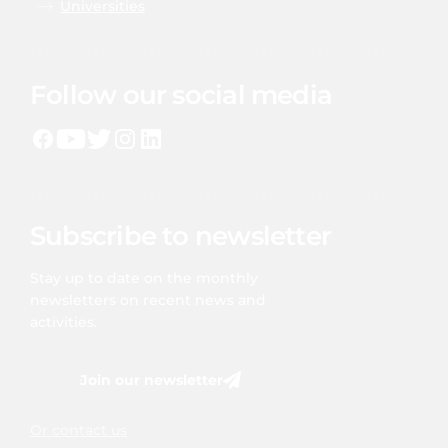
Universities
Follow our social media
Subscribe to newsletter
Stay up to date on the monthly
newsletters on recent news and
activities.
Join our newsletter
Or contact us