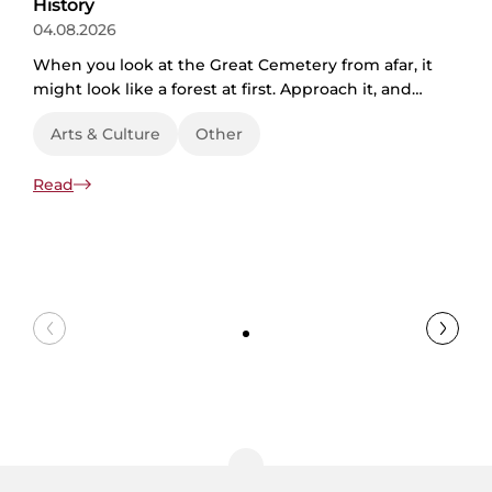
History
04.08.2026
When you look at the Great Cemetery from afar, it
might look like a forest at first. Approach it, and
the paths crisscrossing the grassy fields make it
Arts & Culture
Other
clear it’s actually a park. As you enter, tombstones,
chapels, and plaques of different eras come into
Read
view. A cemetery then? The truth is, the Great
Cemetery in Riga is all of those...