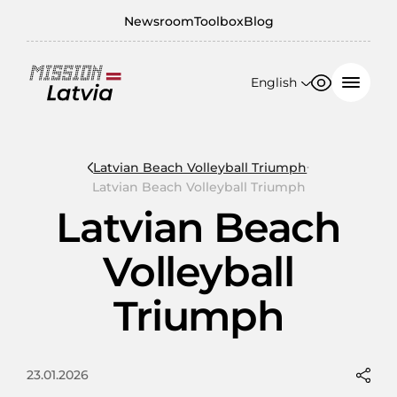
Newsroom
Toolbox
Blog
English
Font size
Contrast
English
100%
日本語
Latvian Beach Volleyball Triumph
Latvian Beach Volleyball Triumph
150%
Latvian Beach
200%
Volleyball
Triumph
23.01.2026