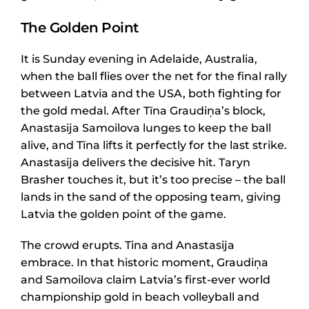
The Golden Point
It is Sunday evening in Adelaide, Australia,
when the ball flies over the net for the final rally
between Latvia and the USA, both fighting for
the gold medal. After Tīna Graudiņa’s block,
Anastasija Samoilova lunges to keep the ball
alive, and Tīna lifts it perfectly for the last strike.
Anastasija delivers the decisive hit. Taryn
Brasher touches it, but it’s too precise – the ball
lands in the sand of the opposing team, giving
Latvia the golden point of the game.
The crowd erupts. Tina and Anastasija
embrace. In that historic moment, Graudiņa
and Samoilova claim Latvia’s first-ever world
championship gold in beach volleyball and