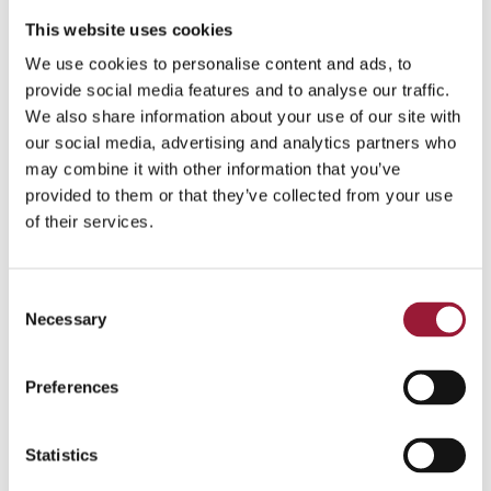
This website uses cookies
We use cookies to personalise content and ads, to
provide social media features and to analyse our traffic.
We also share information about your use of our site with
our social media, advertising and analytics partners who
may combine it with other information that you’ve
provided to them or that they’ve collected from your use
of their services.
Consent
Necessary
Selection
Preferences
Statistics