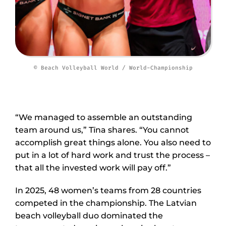
© Beach Volleyball World / World-Championship
“We managed to assemble an outstanding
team around us,” Tīna shares. “You cannot
accomplish great things alone. You also need to
put in a lot of hard work and trust the process –
that all the invested work will pay off.”
In 2025, 48 women’s teams from 28 countries
competed in the championship. The Latvian
beach volleyball duo dominated the