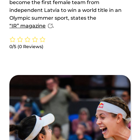
become the first female team from
independent Latvia to win a world title in an
Olympic summer sport, states the
“IR” magazine
.
0/5
(0 Reviews)