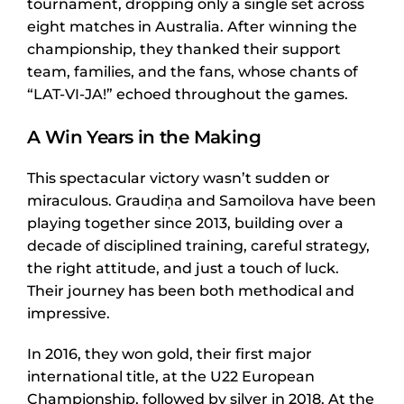
tournament, dropping only a single set across
eight matches in Australia. After winning the
championship, they thanked their support
team, families, and the fans, whose chants of
“LAT-VI-JA!” echoed throughout the games.
A Win Years in the Making
This spectacular victory wasn’t sudden or
miraculous. Graudiņa and Samoilova have been
playing together since 2013, building over a
decade of disciplined training, careful strategy,
the right attitude, and just a touch of luck.
Their journey has been both methodical and
impressive.
In 2016, they won gold, their first major
international title, at the U22 European
Championship, followed by silver in 2018. At the