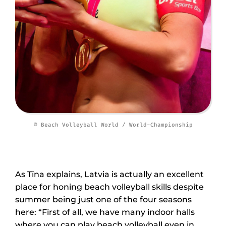
© Beach Volleyball World / World-Championship
As Tīna explains, Latvia is actually an excellent
place for honing beach volleyball skills despite
summer being just one of the four seasons
here: “First of all, we have many indoor halls
where you can play beach volleyball even in