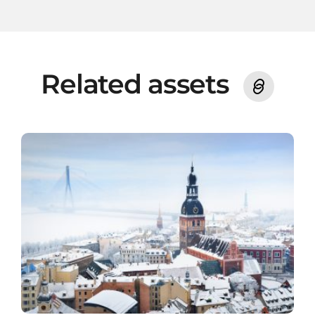
Related assets