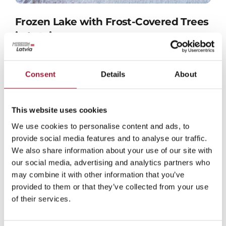
Frozen Lake with Frost-Covered Trees
in Latvia
JPG format
Consent
Details
About
This website uses cookies
We use cookies to personalise content and ads, to
provide social media features and to analyse our traffic.
We also share information about your use of our site with
our social media, advertising and analytics partners who
may combine it with other information that you’ve
provided to them or that they’ve collected from your use
of their services.
Latvia’s Bog Landscape in Winter