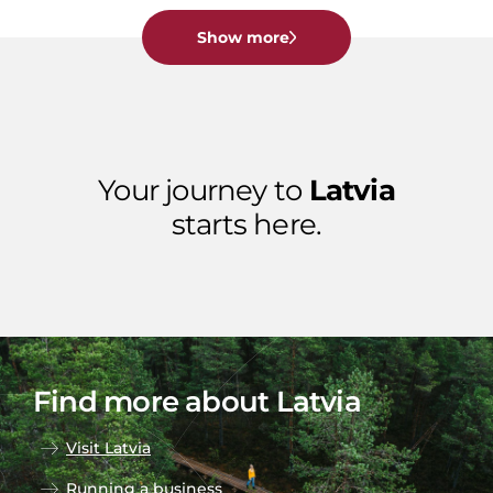
Show more
Your journey to
Latvia
starts here.
Find more about Latvia
Visit Latvia
Running a business