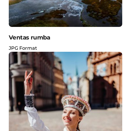
Ventas rumba
JPG Format