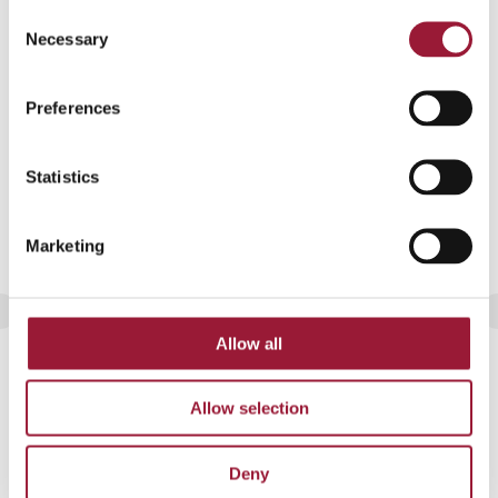
JPG format
Consent
Necessary
Selection
Preferences
Statistics
Marketing
Latvia’s winter landscape covered in
Allow all
frost
Allow selection
JPG format
Deny