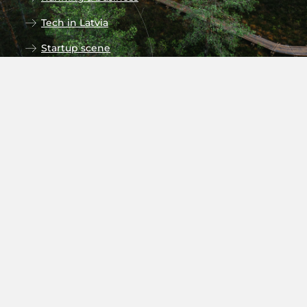
Tech in Latvia
Startup scene
Research in Latvia
Universities
Follow our social media
Subscribe to newsletter
Stay up to date on the monthly
newsletters on recent news and