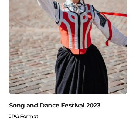
Song and Dance Festival 2023
JPG Format