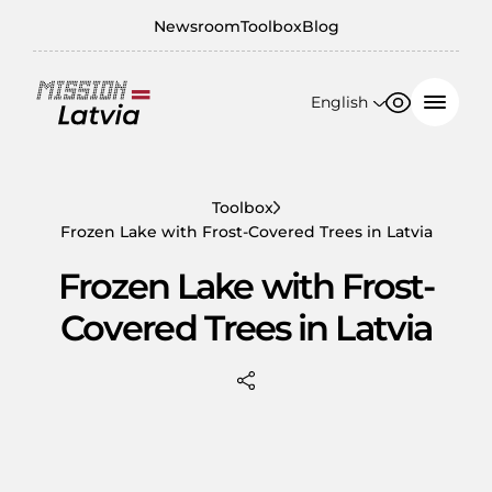
Newsroom
Toolbox
Blog
English
Font size
Contrast
English
100%
日本語
Toolbox
Frozen Lake with Frost-Covered Trees in Latvia
150%
Frozen Lake with Frost-
200%
Covered Trees in Latvia