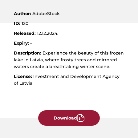
JPG
format
Author:
AdobeStock
ID:
120
Released:
12.12.2024.
Expiry:
-
Description:
Experience the beauty of this frozen
lake in Latvia, where frosty trees and mirrored
waters create a breathtaking winter scene.
License:
Investment and Development Agency
of Latvia
Download