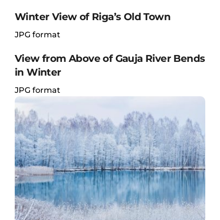
Winter View of Riga’s Old Town
JPG format
View from Above of Gauja River Bends
in Winter
JPG format