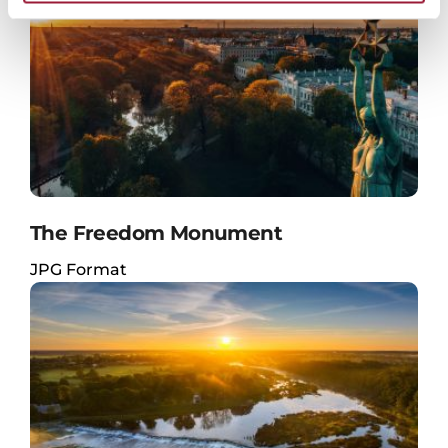
The Freedom Monument
JPG Format