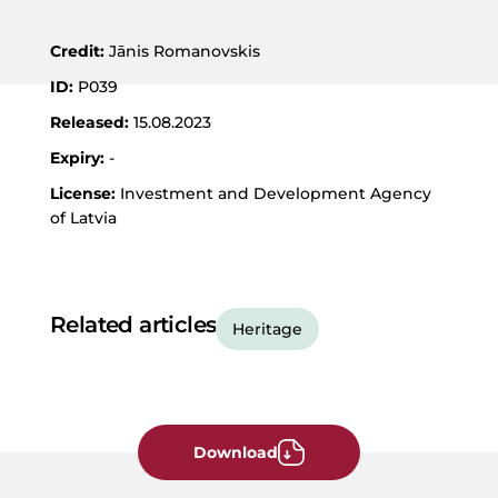
JPG
Format
Credit:
Jānis Romanovskis
ID:
P039
Released:
15.08.2023
Expiry:
-
License:
Investment and Development Agency
of Latvia
Related articles
Heritage
Download