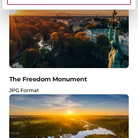
The Freedom Monument
JPG Format