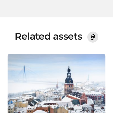
Related assets