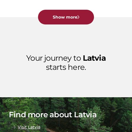
Show more
Your journey to
Latvia
starts here.
Find more about Latvia
Visit Latvia