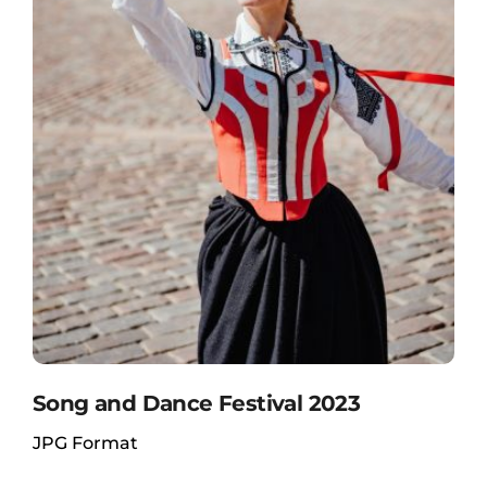
Song and Dance Festival 2023
JPG Format