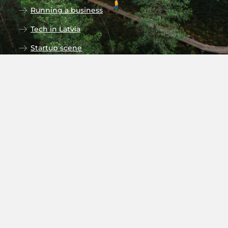
Running a business
Tech in Latvia
Startup scene
Research in Latvia
Universities
Follow our social media
Subscribe to newsletter
Stay up to date on the monthly