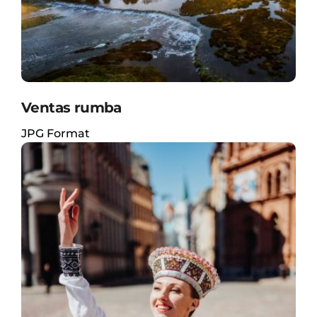
Ventas rumba
JPG Format