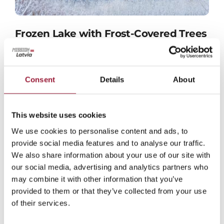
Frozen Lake with Frost-Covered Trees
in Latvia
JPG format
Consent
Details
About
This website uses cookies
We use cookies to personalise content and ads, to
provide social media features and to analyse our traffic.
We also share information about your use of our site with
our social media, advertising and analytics partners who
may combine it with other information that you’ve
provided to them or that they’ve collected from your use
of their services.
Latvia’s Bog Landscape in Winter