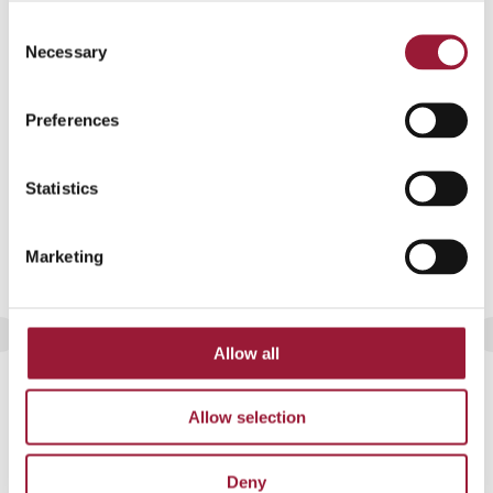
JPG format
Consent
Necessary
Selection
Preferences
Statistics
Marketing
Allow all
Latvia’s winter landscape covered in
frost
Allow selection
JPG format
Deny