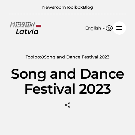
Newsroom
Toolbox
Blog
English
Font size
Contrast
English
100%
日本語
Toolbox
Song and Dance Festival 2023
150%
Song and Dance
200%
Festival 2023