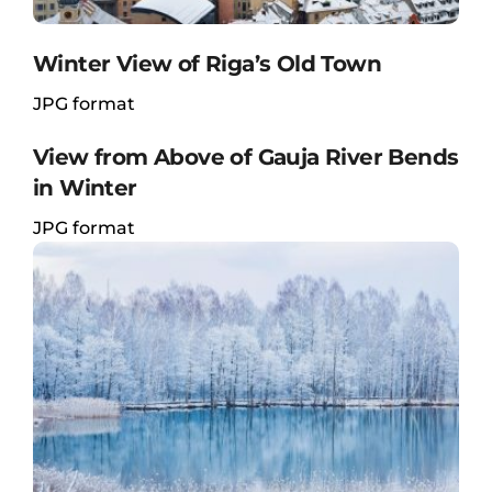
Winter View of Riga’s Old Town
JPG format
View from Above of Gauja River Bends
in Winter
JPG format