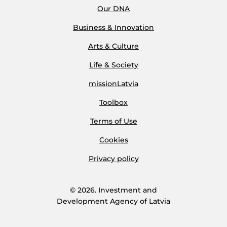
Our DNA
Business & Innovation
Arts & Culture
Life & Society
missionLatvia
Toolbox
Terms of Use
Cookies
Privacy policy
© 2026. Investment and
Development Agency of Latvia