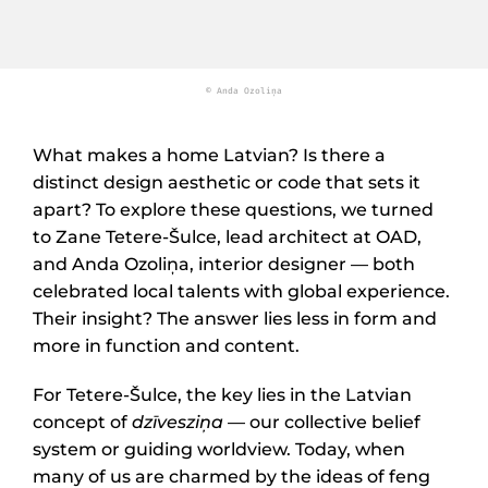
© Anda Ozoliņa
What makes a home Latvian? Is there a
distinct design aesthetic or code that sets it
apart? To explore these questions, we turned
to Zane Tetere-Šulce, lead architect at OAD,
and Anda Ozoliņa, interior designer — both
celebrated local talents with global experience.
Their insight? The answer lies less in form and
more in function and content.
For Tetere-Šulce, the key lies in the Latvian
concept of
dzīvesziņa
— our collective belief
system or guiding worldview. Today, when
many of us are charmed by the ideas of feng