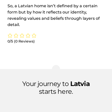
So, a Latvian home isn’t defined by a certain
form but by how it reflects our identity,
revealing values and beliefs through layers of
detail.
0/5
(0 Reviews)
Your journey to
Latvia
starts here.