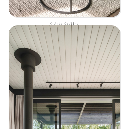
© Anda Ozoliņa