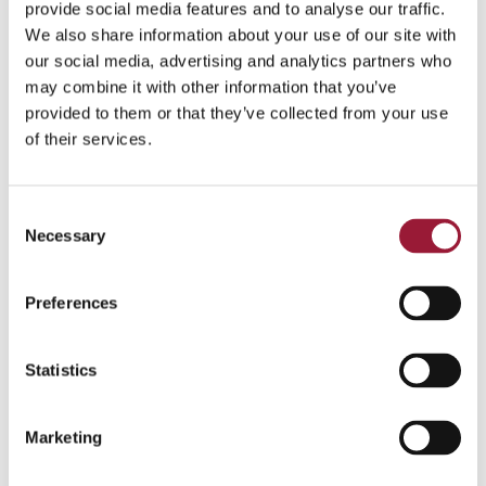
and the stars, which hold great meaning to
provide social media features and to analyse our traffic.
Latvians.
We also share information about your use of our site with
our social media, advertising and analytics partners who
may combine it with other information that you’ve
0/5
(0 Reviews)
provided to them or that they’ve collected from your use
of their services.
Consent
Necessary
Selection
Preferences
Statistics
Marketing