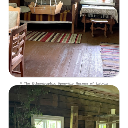
© The Ethnographic Open-Air Museum of Latvia