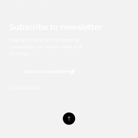
Subscribe to newsletter
Stay up to date on the monthly
newsletters on recent news and
activities.
Join our newsletter
Or contact us