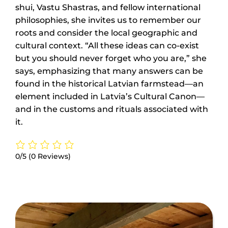
shui, Vastu Shastras, and fellow international
philosophies, she invites us to remember our
roots and consider the local geographic and
cultural context. “All these ideas can co-exist
but you should never forget who you are,” she
says, emphasizing that many answers can be
found in the historical Latvian farmstead—an
element included in Latvia’s Cultural Canon—
and in the customs and rituals associated with
it.
0/5
(0 Reviews)