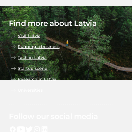
Find more about Latvia
Visit Latvia
Running a business
Tech in Latvia
Startup scene
Research in Latvia
Universities
Follow our social media