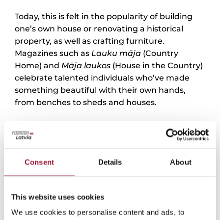
Today, this is felt in the popularity of building
one’s own house or renovating a historical
property, as well as crafting furniture.
Magazines such as
Lauku māja
(Country
Home) and
Māja laukos
(House in the Country)
celebrate talented individuals who’ve made
something beautiful with their own hands,
from benches to sheds and houses.
Indeed, “the Latvian identity can be expressed
in many different ways,” says Tetere-Šulce. For
example, in one client’s home, she and her
team centered the design around a hearth and
Consent
Details
About
manteļskurstenis
(coat-chimney), which then
naturally encourages gathering around it and
This website uses cookies
spending time together as a family. Above it,
the skylight facilitates dialogue with the deities
We use cookies to personalise content and ads, to