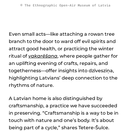
© The Ethnographic Open-Air Museum of Latvia
Even small acts—like attaching a rowan tree
branch to the door to ward off evil spirits and
attract good health, or practicing the winter
ritual of
vakarēšana
, where people gather for
an uplifting evening of crafts, repairs, and
togetherness—offer insights into dzīvesziņa,
highlighting Latvians’ deep connection to the
rhythms of nature.
A Latvian home is also distinguished by
craftsmanship, a practice we have succeeded
in preserving. “Craftsmanship is a way to be in
touch with nature and one’s body. It’s about
being part of a cycle,” shares Tetere-Šulce.