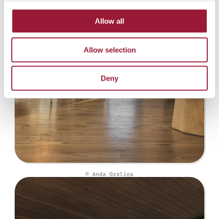
Allow all
Allow selection
Deny
© Anda Ozoliņa