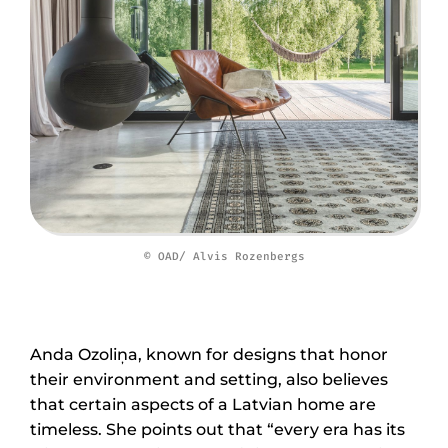
© OAD/ Alvis Rozenbergs
Anda Ozoliņa, known for designs that honor
their environment and setting, also believes
that certain aspects of a Latvian home are
timeless. She points out that “every era has its