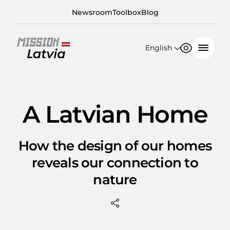
Newsroom
Toolbox
Blog
English
Font size
Contrast
English
100%
日本語
A Latvian Home
150%
200%
How the design of our homes
reveals our connection to
nature