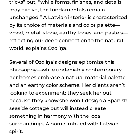
tricks” but, “while forms, finishes, and details
may evolve, the fundamentals remain
unchanged.” A Latvian interior is characterized
by its choice of materials and color palette—
wood, metal, stone, earthy tones, and pastels—
reflecting our deep connection to the natural
world, explains Ozoliņa.
Several of Ozoliņa’s designs epitomize this
philosophy—while undeniably contemporary,
her homes embrace a natural material palette
and an earthy color scheme. Her clients aren’t
looking to experiment; they seek her out
because they know she won’t design a Spanish
seaside cottage but will instead create
something in harmony with the local
surroundings. A home imbued with Latvian
spirit.