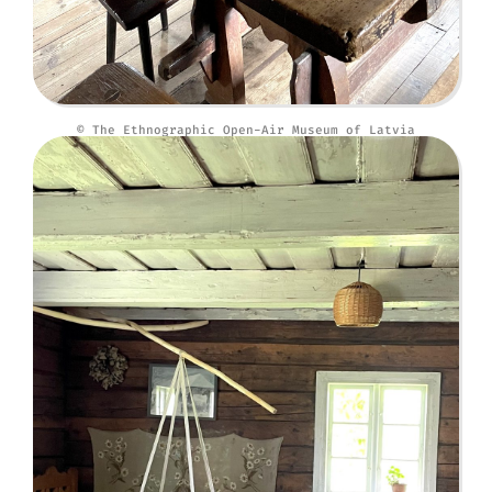
© The Ethnographic Open-Air Museum of Latvia