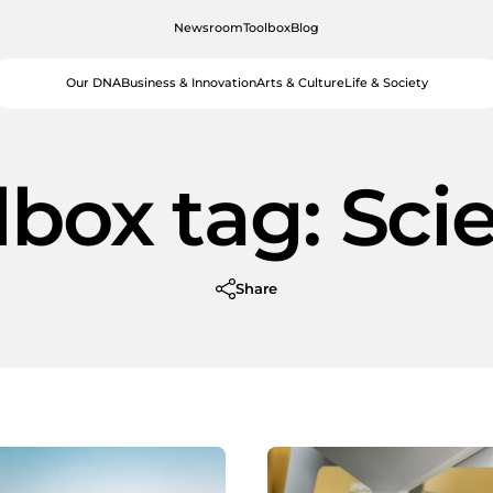
Newsroom
Toolbox
Blog
Our DNA
Business & Innovation
Arts & Culture
Life & Society
lbox tag:
Sci
Share