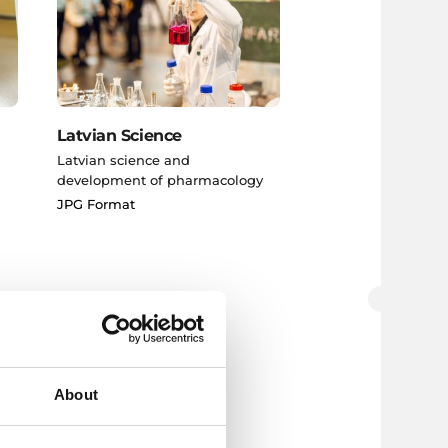
Latvian Science
Latvian science and
development of pharmacology
JPG Format
About