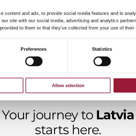
e content and ads, to provide social media features and to analy
 our site with our social media, advertising and analytics partn
ience Laboratory
 provided to them or that they’ve collected from your use of their
G Format
Preferences
Statistics
Allow selection
Your journey to
Latvia
starts here.