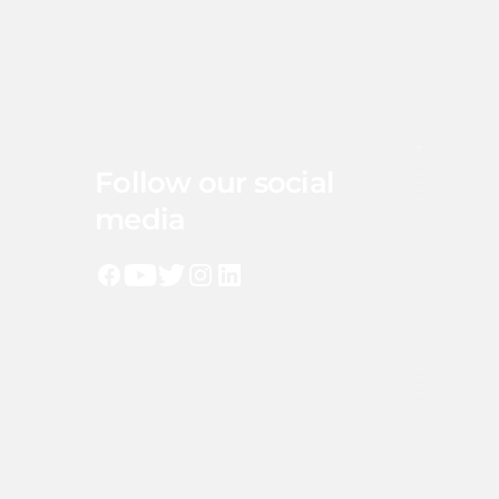
Follow our social
media