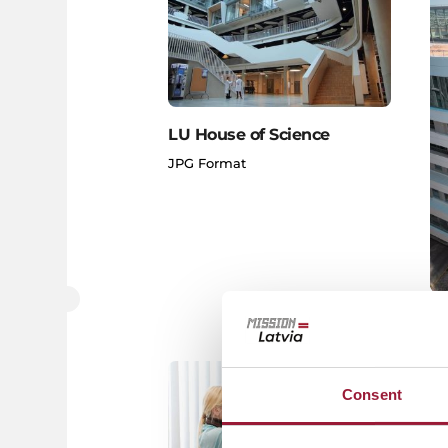
LU House of Science
JPG Format
LU
JP
Consent