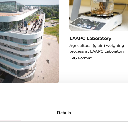
LAAPC Laboratory
Agricultural (grain) weighing
process at LAAPC Laboratory
JPG Format
 House of Science
G Format
Details