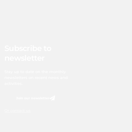
Subscribe to
newsletter
Stay up to date on the monthly
newsletters on recent news and
activities.
Join our newsletter
Or contact us