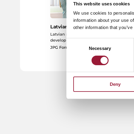
This website uses cookies
We use cookies to personalis
information about your use of
Latvian Science
Sc
other information that you’ve
Latvian science and
JP
development of pharmacology
Consent
JPG Format
Necessary
Selection
Deny