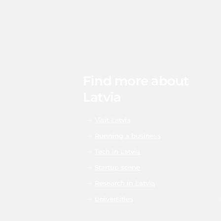
Find more about
Latvia
Visit Latvia
Running a business
Tech in Latvia
Startup scene
Research in Latvia
Universities