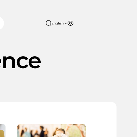
English
Font size
Contrast
English
日本語
100%
ence
150%
200%