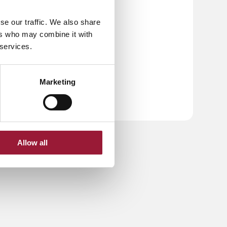
se our traffic. We also share
ers who may combine it with
 services.
Marketing
Allow all