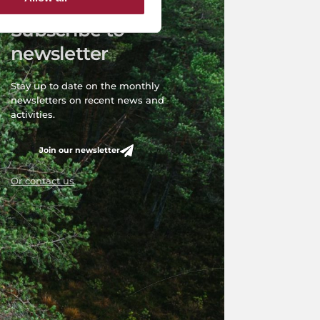
Subscribe to
newsletter
Stay up to date on the monthly
newsletters on recent news and
activities.
Join our newsletter
Or contact us
6. Investment and Development Agency of Latvia