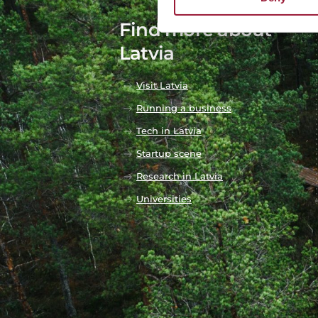
Find more about
Latvia
Visit Latvia
Running a business
Tech in Latvia
Startup scene
Research in Latvia
Universities
Our DNA
Business & Innovation
Arts & Culture
Life