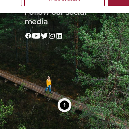
Follow our social
media
 & Society
missionLatvia
Toolbox
Terms of Use
Cookies
Privacy policy
© 202