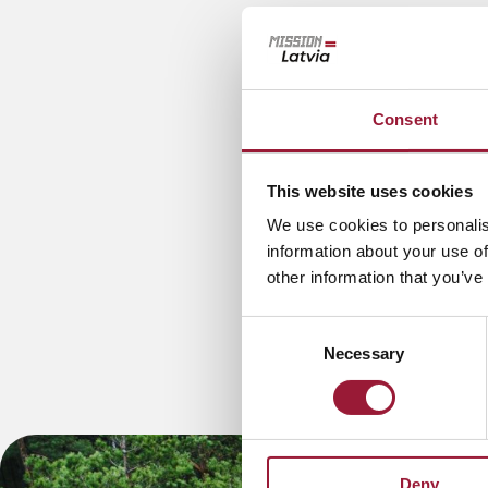
Consent
This website uses cookies
We use cookies to personalis
information about your use of
other information that you’ve
Consent
Necessary
Selection
Deny