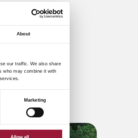
About
se our traffic. We also share
ers who may combine it with
 services.
Marketing
Allow all