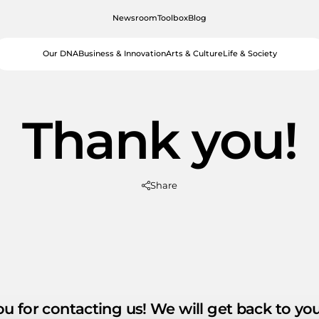
Newsroom
Toolbox
Blog
Our DNA
Business & Innovation
Arts & Culture
Life & Society
Thank you!
Share
u for contacting us! We will get back to yo