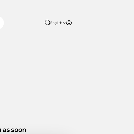
English
Font size
Contrast
English
日本語
100%
150%
200%
u as soon