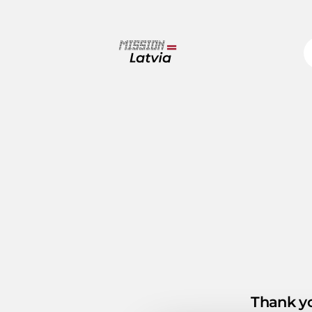
Thank yo