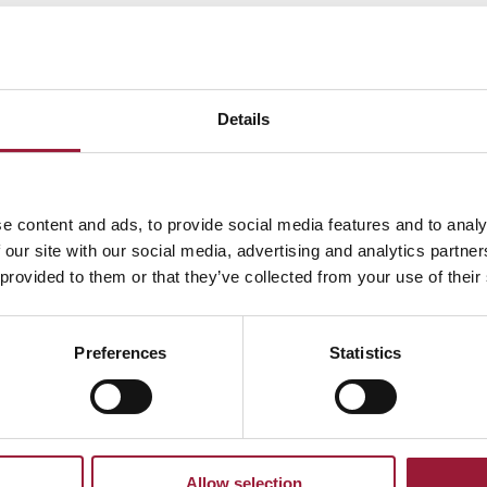
as possible.
Details
To home
e content and ads, to provide social media features and to analy
 our site with our social media, advertising and analytics partn
Your journey to
Latvia
 provided to them or that they’ve collected from your use of their
starts here.
Preferences
Statistics
Allow selection