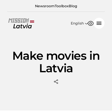
Newsroom
Toolbox
Blog
English
Font size
Contrast
English
100%
日本語
Make movies in
150%
Latvia
200%