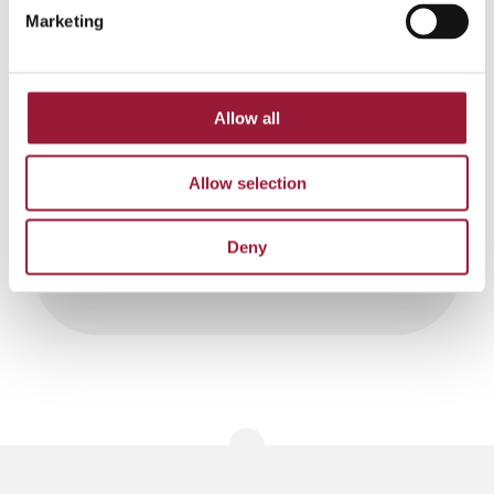
Marketing
Allow all
Contact us:
Allow selection
pasts@liaa.gov.lv
Deny
0/5
(0 Reviews)