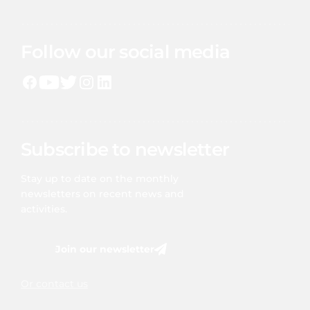
Follow our social media
Subscribe to newsletter
Stay up to date on the monthly
newsletters on recent news and
activities.
Join our newsletter
Or contact us