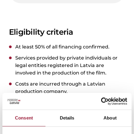
Eligibility criteria
At least 50% of all financing confirmed.
Services provided by private individuals or
legal entities registered in Latvia are
involved in the production of the film.
Costs are incurred through a Latvian
production company.
Film shooting takes place fully or partly in
Latvia.
Consent
Details
About