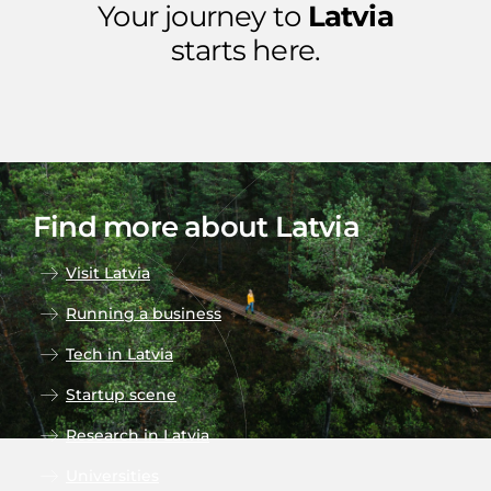
Your journey to
Latvia
starts here.
Find more about Latvia
Visit Latvia
Running a business
Tech in Latvia
Startup scene
Research in Latvia
Universities