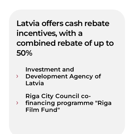
Latvia offers cash rebate
incentives, with a
combined rebate of up to
50%
Investment and
Development Agency of
Latvia
Riga City Council co-
financing programme "Riga
Film Fund"