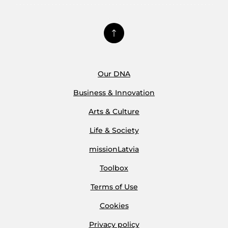
Our DNA
Business & Innovation
Arts & Culture
Life & Society
missionLatvia
Toolbox
Terms of Use
Cookies
Privacy policy