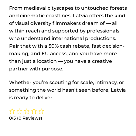
From medieval cityscapes to untouched forests
and cinematic coastlines, Latvia offers the kind
of visual diversity filmmakers dream of — all
within reach and supported by professionals
who understand international productions.
Pair that with a 50% cash rebate, fast decision-
making, and EU access, and you have more
than just a location — you have a creative
partner with purpose.
Whether you’re scouting for scale, intimacy, or
something the world hasn’t seen before, Latvia
is ready to deliver.
0/5
(0 Reviews)