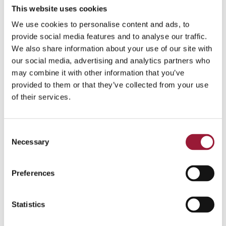
Eligibile expenses
This website uses cookies
We use cookies to personalise content and ads, to
Production-related artistic, administrative and
provide social media features and to analyse our traffic.
personnel costs; transport, location and
We also share information about your use of our site with
equipment rentals; procurement; construction
our social media, advertising and analytics partners who
services; accommodation, catering, security,
may combine it with other information that you’ve
etc.
provided to them or that they’ve collected from your use
of their services.
Estimated Total Available Co-Financing
(2025–
2027):
EUR 15.2 million
Consent
2025 – 4.85 million EUR
Necessary
Selection
2026 – 5.07 million EUR
Preferences
2027 – 5.29 million EUR
Statistics
0/5
(0 Reviews)